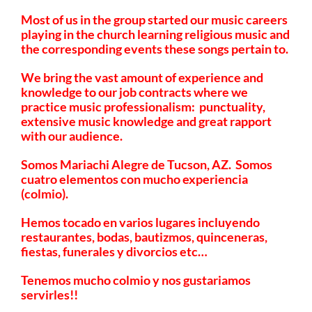
Most of us in the group started our music careers
playing in the church learning religious music and
the corresponding events these songs pertain to.
We bring the vast amount of experience and
knowledge to our job contracts where we
practice music professionalism: punctuality,
extensive music knowledge and great rapport
with our audience.
Somos Mariachi Alegre de Tucson, AZ. Somos
cuatro elementos con mucho experiencia
(colmio).
Hemos tocado en varios lugares incluyendo
restaurantes, bodas, bautizmos, quinceneras,
fiestas, funerales y divorcios etc…
Tenemos mucho colmio y nos gustariamos
servirles!!