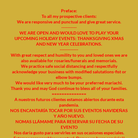
Preface:
To all my prospective clients:
We are responsive and punctual and give great service.
----------
WE ARE OPEN AND WOULD LOVE TO PLAY YOUR
UPCOMING HOLIDAY EVENTS: THANKSGIVING XMAS
AND NEW YEAR CELEBRATIONS.
------------
With great respect and humility to you and loved ones we are
also available for rosaries/funerals and memorials.
We practice safe social distancing and respectfully
acknowledge your business with modified salutations-fist or
elbow bumps.
We would like very much to be your preferred mariachi.
Thank you and may God continue to bless all of your families.
==============
A nuestros futuros clientes estamos abiertos durante esta
pandemia.
NOS ENCANTARÍA TOCAR POR SUS EVENTOS NAVIDEÑAS
Y AÑO NUEVO.
NOMAS LLÁMAME PARA RESERVAR SU FECHA DE SU
EVENTO
Nos daría gusto para servirles en sus ocasiones especiales.