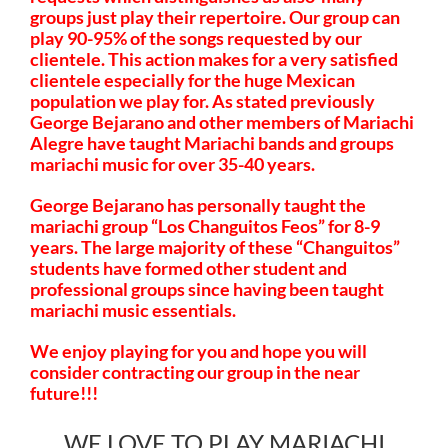
groups just play their repertoire. Our group can
play 90-95% of the songs requested by our
clientele. This action makes for a very satisfied
clientele especially for the huge Mexican
population we play for. As stated previously
George Bejarano and other members of Mariachi
Alegre have taught Mariachi bands and groups
mariachi music for over 35-40 years.
George Bejarano has personally taught the
mariachi group “Los Changuitos Feos” for 8-9
years. The large majority of these “Changuitos”
students have formed other student and
professional groups since having been taught
mariachi music essentials.
We enjoy playing for you and hope you will
consider contracting our group in the near
future!!!
WE LOVE TO PLAY MARIACHI