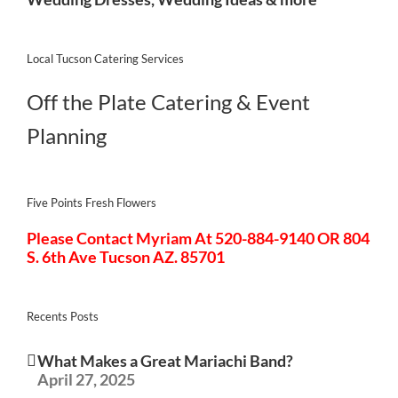
Local Tucson Catering Services
Off the Plate Catering & Event
Planning
Five Points Fresh Flowers
Please Contact Myriam At 520-884-9140 OR 804
S. 6th Ave Tucson AZ. 85701
Recents Posts
What Makes a Great Mariachi Band?
April 27, 2025