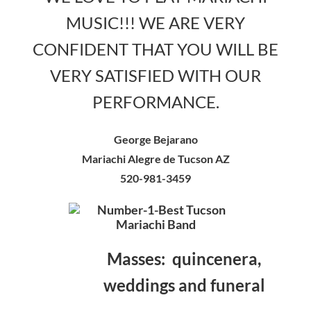
MUSIC!!! WE ARE VERY
CONFIDENT THAT YOU WILL BE
VERY SATISFIED WITH OUR
PERFORMANCE.
George Bejarano
Mariachi Alegre de Tucson AZ
520-981-3459
Masses: quincenera,
weddings and funeral