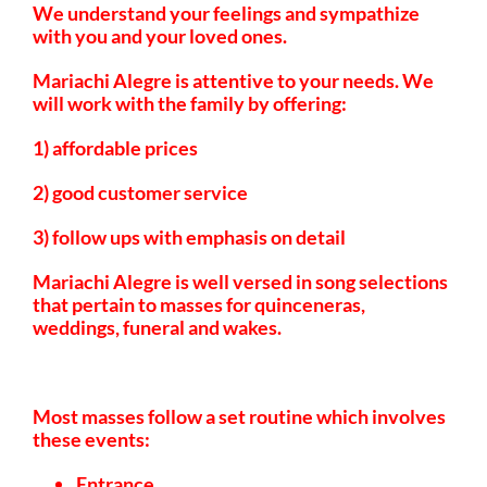
We understand your feelings and sympathize
with you and your loved ones.
Mariachi Alegre is attentive to your needs. We
will work with the family by offering:
1) affordable prices
2) good customer service
3) follow ups with emphasis on detail
Mariachi Alegre is well versed in song selections
that pertain to masses for quinceneras,
weddings, funeral and wakes.
Most masses follow a set routine which involves
these events:
Entrance