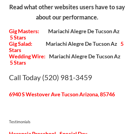
Read what other websites users have to say
about our performance.
Gig Masters:
Mariachi Alegre De Tucson Az
5 Stars
Gig Salad:
Mariachi Alegre De Tucson Az
5
Stars
Wedding Wire:
Mariachi Alegre De Tucson Az
5 Stars
Call Today (520) 981-3459
6940 S Westover Ave Tucson Arizona, 85746
Testimonials
Herencia Preschool - Special Day