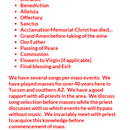
Benediction
Alleluia
Offertory
Sanctus
Acclamation Memorial-Christ has died…
Grand Amen before taking of the wine
Our Father
Passing of Peace
Communion
Flowers to Virgin (if applicable)
Final blessing and Exit
We have several songs per mass events. We
have played masses for over 40 years here in
Tucson and southern AZ. We have a good
rapport with all priests in the area. We discuss
song selection before masses while the priest
discusses with us which events he will bypass
without music. We invariably meet with priest
to acquire this knowledge before
commencement of mass.