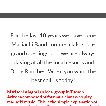
For the last 10 years we have done
Mariachi Band commercials, store
grand openings, and we are always
playing at all the local resorts and
Dude Ranches. When you want the
best call us today!
Mariachi Alegre is a local group in Tucson
Arizona composed of four musicians who play
mariachi music. This is the simple explanation of