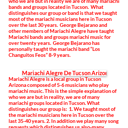
who we are but in reality we are of many mariachi
bands and groups located in Tucson. What
distinguishes our group or band is that we taught
most of the mariachi musicians here in Tucson
over the last 30 years. George Bejarano and
other members of Mariachi Alegre have taught
Mariachi bands and groups mariachi music for
over twenty years. George Bejarano has
personally taught the mariachi band “Los
Changuitos Feos” 8-9 years.
Mariachi Alegre is a local group in Tucson
Arizona composed of 5-6 musicians who play
mariachi music.
This is the simple explanation of
who we are but in reality, we are of many
mariachi groups located in Tucson. What
distinguishes our group is: 1. We taught most of
the mariachi musicians here in Tucson over the
last 35-40 years. 2. In addition we play many song
requests which distinguishes us also-many