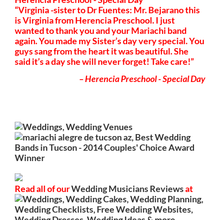
Virginia -sister to Dr Fuentes: Mr. Bejarano this
is Virginia from Herencia Preschool. I just
wanted to thank you and your Mariachi band
again. You made my Sister’s day very special. You
guys sang from the heart it was beautiful. She
said it’s a day she will never forget! Take care!
Herencia Preschool - Special Day
Read all of our
Wedding Musicians Reviews
at