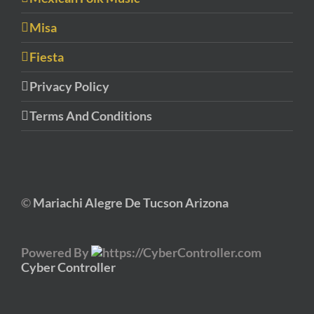
Misa
Fiesta
Privacy Policy
Terms And Conditions
©
Mariachi Alegre De Tucson Arizona
Powered By
Cyber Controller