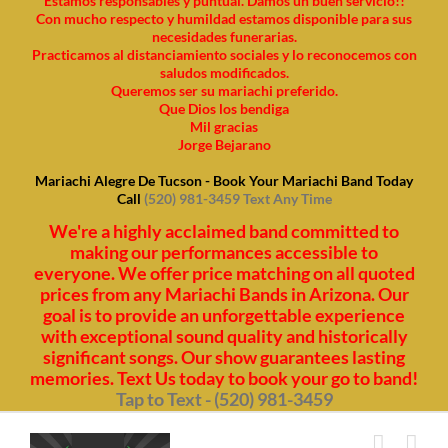
Estamos responsables y puntual. Damos un buen servicio!!
Con mucho respecto y humildad estamos disponible para sus
necesidades funerarias.
Practicamos al distanciamiento sociales y lo reconocemos con
saludos modificados.
Queremos ser su mariachi preferido.
Que Dios los bendiga
Mil gracias
Jorge Bejarano
Mariachi Alegre De Tucson - Book Your Mariachi Band Today
Call
(520) 981-3459 Text Any Time
We're a highly acclaimed band committed to
making our performances accessible to
everyone. We offer price matching on all quoted
prices from any Mariachi Bands in Arizona. Our
goal is to provide an unforgettable experience
with exceptional sound quality and historically
significant songs. Our show guarantees lasting
memories. Text Us today to book your go to band!
Tap to Text - (520) 981-3459