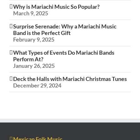
Why is Mariachi Music So Popular?
March 9, 2025
Surprise Serenade: Why a Mariachi Music
Band is the Perfect Gift
February 9, 2025
What Types of Events Do Mariachi Bands
Perform At?
January 26, 2025
Deck the Halls with Mariachi Christmas Tunes
December 29, 2024
Mexican Folk Music