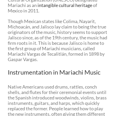
Mariachi as an
intangible cultural heritage
of
Mexico in 2011.
Though Mexican states like Colima, Nayarit,
Michoacán, and Jalisco lay claim to being the true
originators of the music, history seems to support
Jalisco since, as of the 19th century, the music had
firm roots in it. This is because Jalisco is home to
the first group of Mariachi musicians, called
Mariachi Vargas de Tecalitlán, formed in 1898 by
Gaspar Vargas.
Instrumentation in Mariachi Music
Native Americans used drums, rattles, conch
shells, and flutes for their ceremonial events until
the Spanish introduced woodwinds, violins, brass
instruments, guitars, and harps, which quickly
replaced the former. People learned how to play
the new instruments, often giving them different