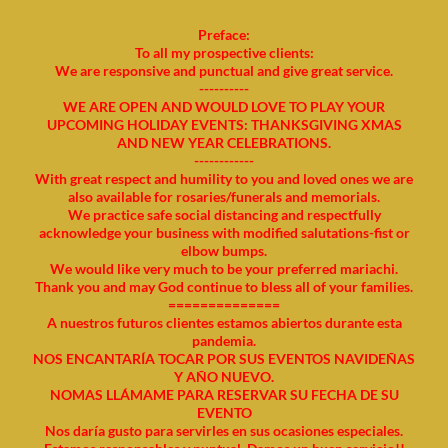
Preface:
To all my prospective clients:
We are responsive and punctual and give great service.
----------
WE ARE OPEN AND WOULD LOVE TO PLAY YOUR
UPCOMING HOLIDAY EVENTS: THANKSGIVING XMAS
AND NEW YEAR CELEBRATIONS.
------------
With great respect and humility to you and loved ones we are
also available for rosaries/funerals and memorials.
We practice safe social distancing and respectfully
acknowledge your business with modified salutations-fist or
elbow bumps.
We would like very much to be your preferred mariachi.
Thank you and may God continue to bless all of your families.
==============
A nuestros futuros clientes estamos abiertos durante esta
pandemia.
NOS ENCANTARÍA TOCAR POR SUS EVENTOS NAVIDEÑAS
Y AÑO NUEVO.
NOMAS LLÁMAME PARA RESERVAR SU FECHA DE SU
EVENTO
Nos daría gusto para servirles en sus ocasiones especiales.