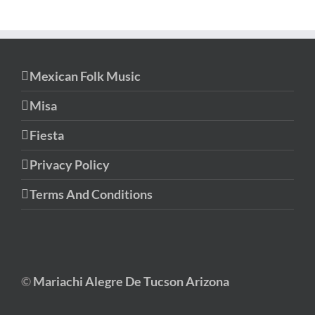
Mexican Folk Music
Misa
Fiesta
Privacy Policy
Terms And Conditions
©
Mariachi Alegre De Tucson Arizona