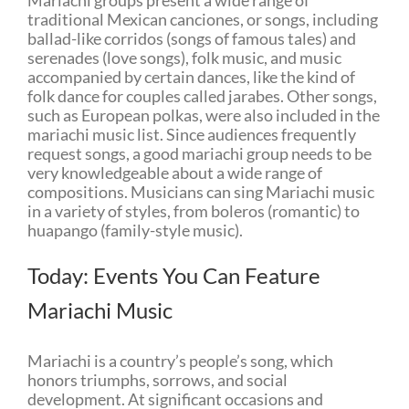
traditional Mexican canciones, or songs, including
ballad-like corridos (songs of famous tales) and
serenades (love songs), folk music, and music
accompanied by certain dances, like the kind of
folk dance for couples called jarabes. Other songs,
such as European polkas, were also included in the
mariachi music list. Since audiences frequently
request songs, a good mariachi group needs to be
very knowledgeable about a wide range of
compositions. Musicians can sing Mariachi music
in a variety of styles, from boleros (romantic) to
huapango (family-style music).
Today: Events You Can Feature
Mariachi Music
Mariachi is a country’s people’s song, which
honors triumphs, sorrows, and social
development. At significant occasions and