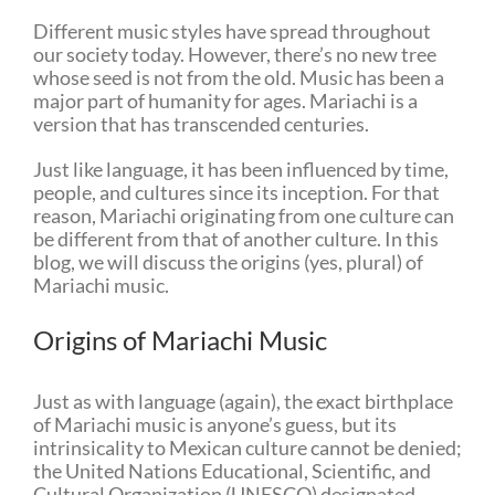
Different music styles have spread throughout
our society today. However, there’s no new tree
whose seed is not from the old. Music has been a
major part of humanity for ages. Mariachi is a
version that has transcended centuries.
Just like language, it has been influenced by time,
people, and cultures since its inception. For that
reason, Mariachi originating from one culture can
be different from that of another culture. In this
blog, we will discuss the origins (yes, plural) of
Mariachi music.
Origins of Mariachi Music
Just as with language (again), the exact birthplace
of Mariachi music is anyone’s guess, but its
intrinsicality to Mexican culture cannot be denied;
the United Nations Educational, Scientific, and
Cultural Organization (UNESCO) designated