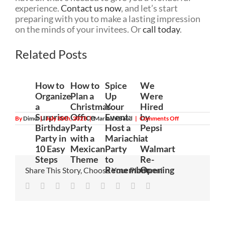
experience.
Contact us now
, and let’s start
preparing with you to make a lasting impression
on the minds of your invitees. Or
call today
.
Related Posts
How to
How to
Spice
We
Organize
Plan a
Up
Were
a
Christmas
Your
Hired
Surprise
Office
Event:
by
on
By
Dimo
|
July 30th, 2023
|
Mariachi Band
|
Comments Off
History
Birthday
Party
Host a
Pepsi
and
Party in
with a
Mariachi
at
Origins
of
10 Easy
Mexican
Party
Walmart
Mariachi
Steps
Theme
to
Re-
Music
Remember
Opening
Share This Story, Choose Your Platform!
Facebook
Twitter
Linkedin
Reddit
Tumblr
Google+
Pinterest
Vk
Email