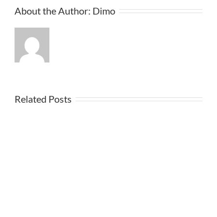
About the Author:
Dimo
Related Posts