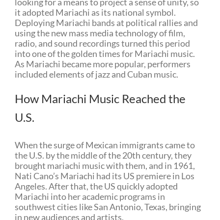
looking for a means to project a sense of unity, so
it adopted Mariachi as its national symbol.
Deploying Mariachi bands at political rallies and
using the new mass media technology of film,
radio, and sound recordings turned this period
into one of the golden times for Mariachi music.
As Mariachi became more popular, performers
included elements of jazz and Cuban music.
How Mariachi Music Reached the
U.S.
When the surge of Mexican immigrants came to
the U.S. by the middle of the 20th century, they
brought mariachi music with them, and in 1961,
Nati Cano’s Mariachi had its US premiere in Los
Angeles. After that, the US quickly adopted
Mariachi into her academic programs in
southwest cities like San Antonio, Texas, bringing
in new audiences and artists.