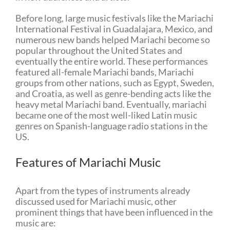
Before long, large music festivals like the Mariachi
International Festival in Guadalajara, Mexico, and
numerous new bands helped Mariachi become so
popular throughout the United States and
eventually the entire world. These performances
featured all-female Mariachi bands, Mariachi
groups from other nations, such as Egypt, Sweden,
and Croatia, as well as genre-bending acts like the
heavy metal Mariachi band. Eventually, mariachi
became one of the most well-liked Latin music
genres on Spanish-language radio stations in the
US.
Features of Mariachi Music
Apart from the types of instruments already
discussed used for Mariachi music, other
prominent things that have been influenced in the
music are: