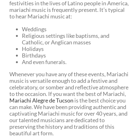
festivities in the lives of Latino people in America,
mariachi music is frequently present. It’s typical
to hear Mariachi music at:
Weddings
Religious settings like baptisms, and
Catholic, or Anglican masses
Holidays
Birthdays
And even funerals.
Whenever you have any of these events, Mariachi
music is versatile enough to add a festive and
celebratory, or somber and reflective atmosphere
to the occasion. If you want the best of Mariachi,
Mariachi Alegre de Tucson
is the best choice you
can make. We have been providing authentic and
captivating Mariachi music for over 40 years, and
our talented musicians are dedicated to
preserving the history and traditions of this
beautiful art form.