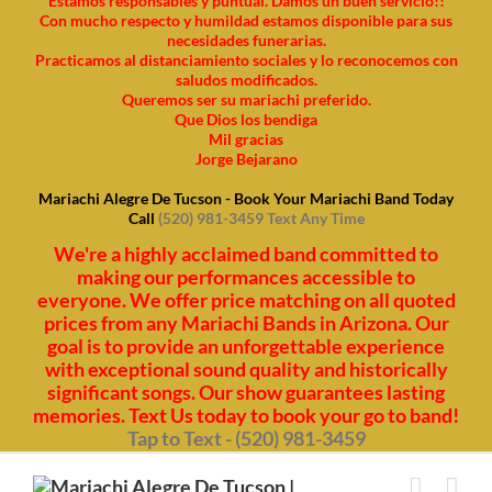
Estamos responsables y puntual. Damos un buen servicio!!
Con mucho respecto y humildad estamos disponible para sus
necesidades funerarias.
Practicamos al distanciamiento sociales y lo reconocemos con
saludos modificados.
Queremos ser su mariachi preferido.
Que Dios los bendiga
Mil gracias
Jorge Bejarano
Mariachi Alegre De Tucson - Book Your Mariachi Band Today
Call
(520) 981-3459 Text Any Time
We're a highly acclaimed band committed to
making our performances accessible to
everyone. We offer price matching on all quoted
prices from any Mariachi Bands in Arizona. Our
goal is to provide an unforgettable experience
with exceptional sound quality and historically
significant songs. Our show guarantees lasting
memories. Text Us today to book your go to band!
Tap to Text - (520) 981-3459