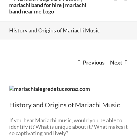
History and Origins of Mariachi Music
Previous
Next
View
Larger
Image
History and Origins of Mariachi Music
If you hear Mariachi music, would you be able to
identify it? What is unique about it? What makes it
so captivating and lively?