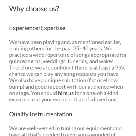
Why choose us?
Experience/Expertise
We have been playing and, as mentioned earlier,
training others for the past 35–40 years. We
practice a wide repertoire of songs appropriate for
quinceaneras, weddings, funerals, and wakes.
Therefore, we are confident there is at least a 95%
chance we can play any song requests you have.
We also have a unique salutation (fist or elbow
bump) and good rapport with our audience when
on stage. You should
hire us
for a one-of-a-kind
experience at your event or that of a loved one.
Quality Instrumentation
We are well-versed in tuning our equipment and
have all that’s needed to give you a wonderful