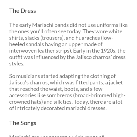
The Dress
The early Mariachi bands did not use uniforms like
the ones you’ll often see today. They wore white
shirts, slacks (trousers), and huaraches (low-
heeled sandals having an upper made of
interwoven leather strips). Early in the 1920s, the
outfit was influenced by the Jalisco charros’ dress
styles.
So musicians started adapting the clothing of
Jalisco’s charros, which was fitted pants, a jacket
that reached the waist, boots, and a few
accessories like sombreros (broad-brimmed high-
crowned hats) and silk ties. Today, there are a lot
of intricately decorated mariachi dresses.
The Songs
Mariachi groups present a wide range of