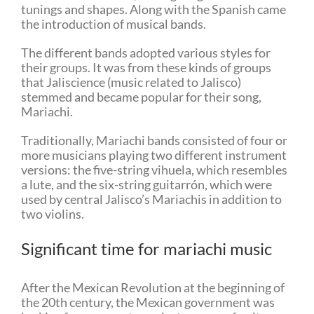
tunings and shapes. Along with the Spanish came
the introduction of musical bands.
The different bands adopted various styles for
their groups. It was from these kinds of groups
that Jaliscience (music related to Jalisco)
stemmed and became popular for their song,
Mariachi.
Traditionally, Mariachi bands consisted of four or
more musicians playing two different instrument
versions: the five-string vihuela, which resembles
a lute, and the six-string guitarrón, which were
used by central Jalisco’s Mariachis in addition to
two violins.
Significant time for mariachi music
After the Mexican Revolution at the beginning of
the 20th century, the Mexican government was