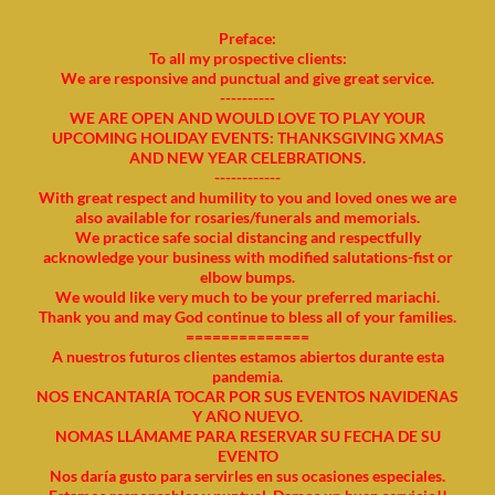
Preface:
To all my prospective clients:
We are responsive and punctual and give great service.
----------
WE ARE OPEN AND WOULD LOVE TO PLAY YOUR
UPCOMING HOLIDAY EVENTS: THANKSGIVING XMAS
AND NEW YEAR CELEBRATIONS.
------------
With great respect and humility to you and loved ones we are
also available for rosaries/funerals and memorials.
We practice safe social distancing and respectfully
acknowledge your business with modified salutations-fist or
elbow bumps.
We would like very much to be your preferred mariachi.
Thank you and may God continue to bless all of your families.
==============
A nuestros futuros clientes estamos abiertos durante esta
pandemia.
NOS ENCANTARÍA TOCAR POR SUS EVENTOS NAVIDEÑAS
Y AÑO NUEVO.
NOMAS LLÁMAME PARA RESERVAR SU FECHA DE SU
EVENTO
Nos daría gusto para servirles en sus ocasiones especiales.