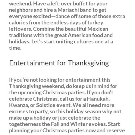
weekend. Have a left-over buffet for your
neighbors and hire a Mariachi band to get
everyone excited—dance off some of those extra
calories from the endless days of turkey
leftovers. Combine the beautiful Mexican
traditions with the great American food and
holidays. Let’s start uniting cultures one at a
time.
Entertainment for Thanksgiving
If you’re not looking for entertainment this
Thanksgiving weekend, do keep us in mind for
the upcoming Christmas parties. If you don’t
celebrate Christmas, call us for a Hanukah,
Kwanza, or Solstice event. We all need more
excuses to party, so this holiday season why not
make up a holiday or just celebrate the
togetherness the Fall and Winter evokes. Start
planning your Christmas parties now and reserve