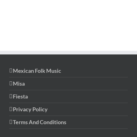
Mexican Folk Music
Misa
Fiesta
Privacy Policy
Terms And Conditions