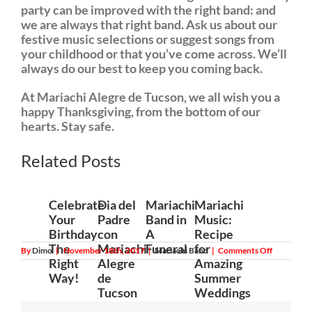
party can be improved with the right band: and
we are always that right band. Ask us about our
festive music selections or suggest songs from
your childhood or that you’ve come across. We’ll
always do our best to keep you coming back.
At Mariachi Alegre de Tucson, we all wish you a
happy Thanksgiving, from the bottom of our
hearts. Stay safe.
Related Posts
Celebrate
Dia del
Mariachi
Mariachi
Your
Padre
Band in
Music:
Birthday
con
A
Recipe
The
Mariachi
Funeral
for
on
By
Dimo
|
November 18th, 2017
|
Mariachi Band
|
Comments Off
Thanksgiv
Right
Alegre
Amazing
2017
Way!
de
Summer
and
Mariachi
Tucson
Weddings
Band