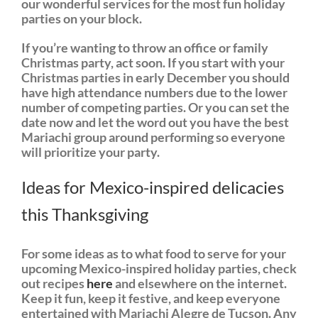
our wonderful services for the most fun holiday
parties on your block.
If you’re wanting to throw an office or family
Christmas party, act soon. If you start with your
Christmas parties in early December you should
have high attendance numbers due to the lower
number of competing parties. Or you can set the
date now and let the word out you have the best
Mariachi group around performing so everyone
will prioritize your party.
Ideas for Mexico-inspired delicacies
this Thanksgiving
For some ideas as to what food to serve for your
upcoming Mexico-inspired holiday parties, check
out recipes
here
and elsewhere on the internet.
Keep it fun, keep it festive, and keep everyone
entertained with Mariachi Alegre de Tucson. Any