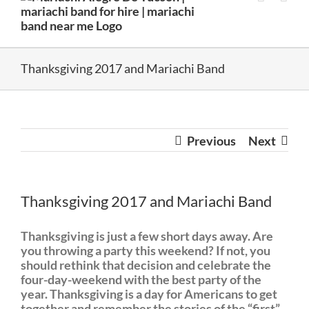
Thanksgiving 2017 and Mariachi Band
Previous
Next
Thanksgiving 2017 and Mariachi Band
Thanksgiving is just a few short days away. Are
you throwing a party this weekend? If not, you
should rethink that decision and celebrate the
four-day-weekend with the best party of the
year. Thanksgiving is a day for Americans to get
together and remember the stories of the “first”