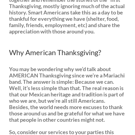
Thanksgiving, mostly ignoring much of the actual
history. Smart Americans take this as a day to be
thankful for everything we have (shelter, food,
family, friends, employment, etc) and share the
appreciation with those around you.
Why American Thanksgiving?
You may be wondering why we’d talk about
AMERICAN Thanksgiving since we’re a Mariachi
band. The answer is simple: Because we can.
Well, it’s less simple than that. The real reason is
that our Mexican heritage and tradition is part of
who we are, but we’re all still Americans.
Besides, the world needs more excuses to thank
those around us and be grateful for what we have
that people in other countries might not.
So, consider our services to your parties this