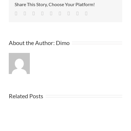
Share This Story, Choose Your Platform!
Facebook
Twitter
Linkedin
Reddit
Tumblr
Google+
Pinterest
Vk
Email
About the Author:
Dimo
Related Posts