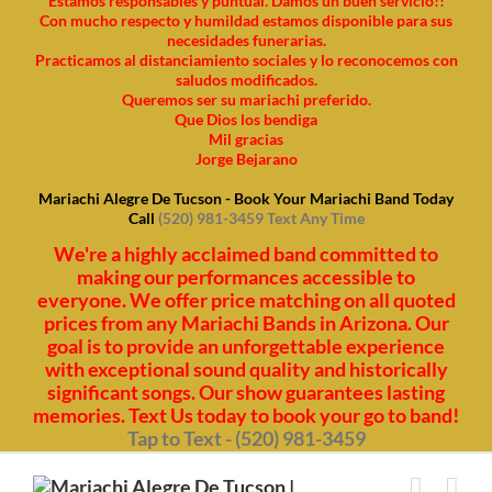
Estamos responsables y puntual. Damos un buen servicio!!
Con mucho respecto y humildad estamos disponible para sus
necesidades funerarias.
Practicamos al distanciamiento sociales y lo reconocemos con
saludos modificados.
Queremos ser su mariachi preferido.
Que Dios los bendiga
Mil gracias
Jorge Bejarano
Mariachi Alegre De Tucson - Book Your Mariachi Band Today
Call
(520) 981-3459 Text Any Time
We're a highly acclaimed band committed to
making our performances accessible to
everyone. We offer price matching on all quoted
prices from any Mariachi Bands in Arizona. Our
goal is to provide an unforgettable experience
with exceptional sound quality and historically
significant songs. Our show guarantees lasting
memories. Text Us today to book your go to band!
Tap to Text - (520) 981-3459