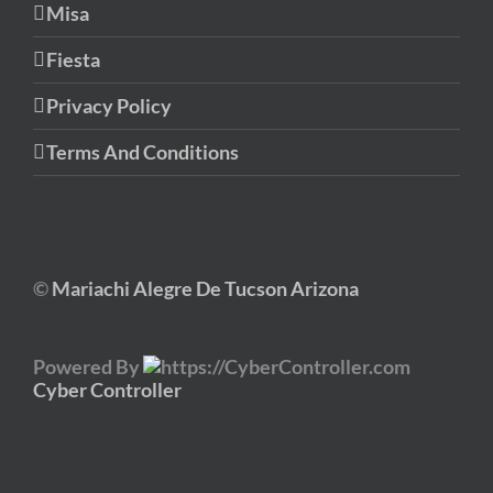
Misa
Fiesta
Privacy Policy
Terms And Conditions
©
Mariachi Alegre De Tucson Arizona
Powered By
Cyber Controller