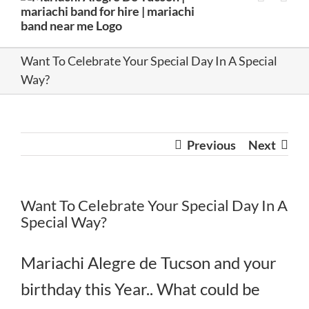
Want To Celebrate Your Special Day In A Special
Way?
Previous
Next
Want To Celebrate Your Special Day In A
Special Way?
Mariachi Alegre de Tucson and your
birthday this Year.. What could be