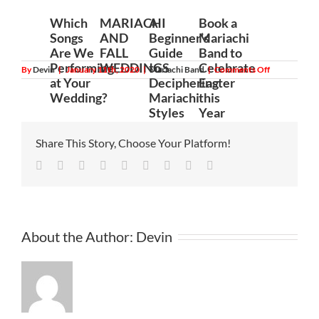
Which
MARIACHI
A
Book a
Songs
AND
Beginner’s
Mariachi
Are We
FALL
Guide
Band to
Performing
WEDDINGS
to
Celebrate
on
By
Devin
|
January 11th, 2020
|
Mariachi Band
|
Comments Off
Want
at Your
Deciphering
Easter
To
Wedding?
Mariachi
this
Celebrate
Your
Styles
Year
Special
Day
In
Share This Story, Choose Your Platform!
A
Special
Facebook
Twitter
Linkedin
Reddit
Tumblr
Google+
Pinterest
Vk
Email
Way?
About the Author:
Devin