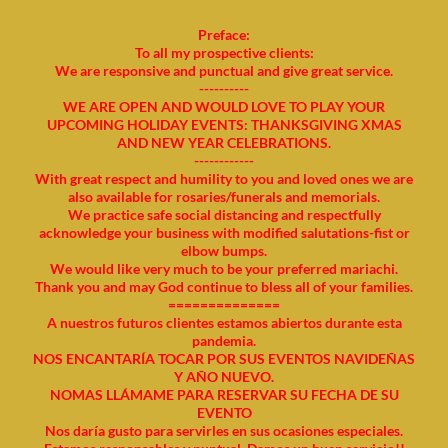
Preface:
To all my prospective clients:
We are responsive and punctual and give great service.
----------
WE ARE OPEN AND WOULD LOVE TO PLAY YOUR
UPCOMING HOLIDAY EVENTS: THANKSGIVING XMAS
AND NEW YEAR CELEBRATIONS.
------------
With great respect and humility to you and loved ones we are
also available for rosaries/funerals and memorials.
We practice safe social distancing and respectfully
acknowledge your business with modified salutations-fist or
elbow bumps.
We would like very much to be your preferred mariachi.
Thank you and may God continue to bless all of your families.
==============
A nuestros futuros clientes estamos abiertos durante esta
pandemia.
NOS ENCANTARÍA TOCAR POR SUS EVENTOS NAVIDEÑAS
Y AÑO NUEVO.
NOMAS LLÁMAME PARA RESERVAR SU FECHA DE SU
EVENTO
Nos daría gusto para servirles en sus ocasiones especiales.