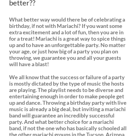
better??
What better way would there be of celebrating a
birthday, if not with Mariachi? If you want some
extra excitement and a lot of fun, then you are in
for a treat! Mariachi is a great way to spice things
up and to have an unforgettable party. No matter
your age, or just how big of a party you plan on
throwing, we guarantee you and all your guests
will have a blast!
We all know that the success or failure of a party
is mostly dictated by the type of music the hosts
are playing. The playlist needs to be diverse and
entertaining enough in order to make people get
up and dance. Throwing a birthday party with live
music is already a big deal, but inviting a mariachi
band will guarantee an incredibly successful
party. And what better choice for a mariachi
band, if not the one who has basically schooled all
the other mariachi groups in the Tucson, Arizona