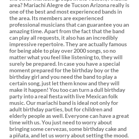
area? Mariachi Alegre de Tucson Arizona really is
one of the best and most experienced bands in
the area. Its members are experienced
professional musicians that can guarantee you an
amazing time. Apart from the fact that the band
can play all requests, it also has an incredibly
impressive repertoire. They are actually famous
for being able to play over 2000 songs, so no
matter what you feel like listening to, they will
surely be prepared. In case you have a special
moment prepared for the birthday boy or the
birthday girl and you need the band to play a
certain song, just let them know and they will
make it happen! You too can turn a dull birthday
party into a real fiesta with live Mexican folk
music. Our mariachi band is ideal not only for
adult birthday parties, but for children and
elderly people as well. Everyone can have a great
time with us. You just need to worry about
bringing some cervezas, some birthday cake and
a piñata, and let us worry about setting the mood.