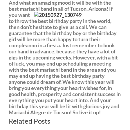
And what an amazing mood it will be with the
best mariachi band in all of Tu
cson, Arizona! If
you want
to throw the best birthday party in the world,
then don’t hesitate to give us a call. We can
guarantee that the birthday boy or the birthday
girl will be more than happy to turn their
compleanno in a fiesta. Just remember to book
our band in advance, because they have a lot of
gigs in the upcoming weeks. However, with a bit
of luck, you may end up scheduling a meeting
with the best mariachi band in the area and you
may end up having the best birthday party
anyone could dream of. We know this year will
bring you everything your heart wishes for, in
good health, prosperity and consistent success in
everything you put your heart into. And your
birthday this year will be lit with glorious joy and
Mariachi Alegre de Tucson! So live it up!
Related Posts