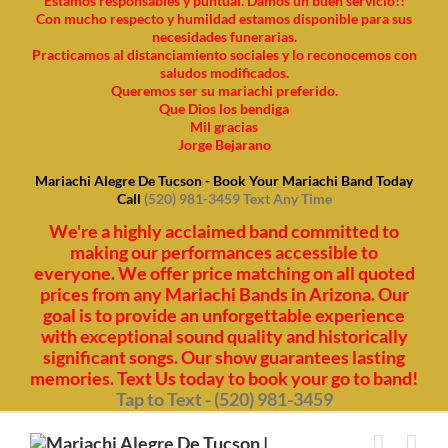
Estamos responsables y puntual. Damos un buen servicio!!
Con mucho respecto y humildad estamos disponible para sus
necesidades funerarias.
Practicamos al distanciamiento sociales y lo reconocemos con
saludos modificados.
Queremos ser su mariachi preferido.
Que Dios los bendiga
Mil gracias
Jorge Bejarano
Mariachi Alegre De Tucson - Book Your Mariachi Band Today
Call
(520) 981-3459 Text Any Time
We're a highly acclaimed band committed to
making our performances accessible to
everyone. We offer price matching on all quoted
prices from any Mariachi Bands in Arizona. Our
goal is to provide an unforgettable experience
with exceptional sound quality and historically
significant songs. Our show guarantees lasting
memories. Text Us today to book your go to band!
Tap to Text - (520) 981-3459