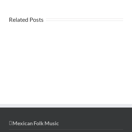
Related Posts
Mexican Folk Music