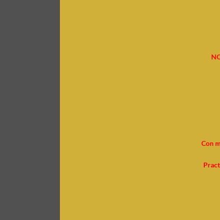
NO
Con m
Pract