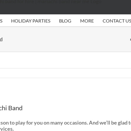
S
HOLIDAY PARTIES
BLOG
MORE
CONTACT U
nd
chi Band
n to play for you on many occasions. And we’ll be glad to p
rvices.