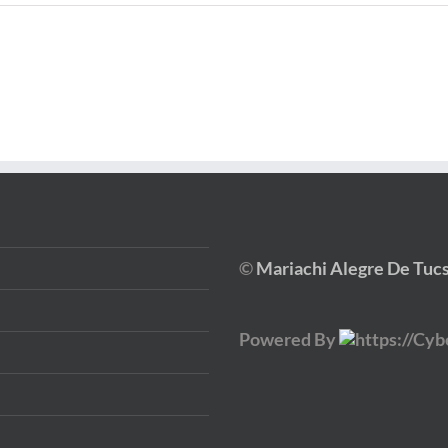
©
Mariachi Alegre De Tuc
Powered By