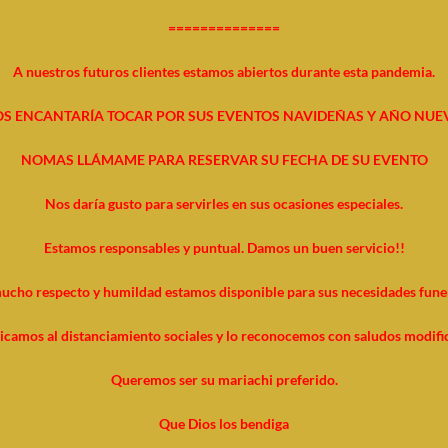
==============
A nuestros futuros clientes estamos abiertos durante esta pandemia.
S ENCANTARÍA TOCAR POR SUS EVENTOS NAVIDEÑAS Y AÑO NUE
NOMAS LLÁMAME PARA RESERVAR SU FECHA DE SU EVENTO
Nos daría gusto para servirles en sus ocasiones especiales.
Estamos responsables y puntual. Damos un buen servicio!!
ucho respecto y humildad estamos disponible para sus necesidades funer
icamos al distanciamiento sociales y lo reconocemos con saludos modifi
Queremos ser su mariachi preferido.
Que Dios los bendiga