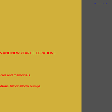
S AND NEW YEAR CELEBRATIONS.
erals and memorials.
ations-fist or elbow bumps.