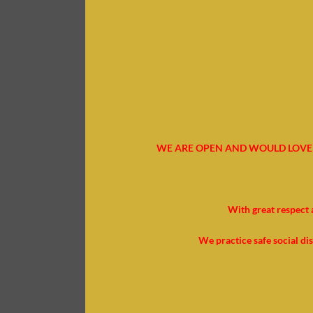
WE ARE OPEN AND WOULD LOVE 
With great respect 
We practice safe social di