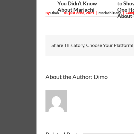
You Didn’t Know
to Sho
About Mariachi
One Ho
By
Dimo
|
August 22nd, 2021
|
Mariachi Band
|
Comm
About
Share This Story, Choose Your Platform!
About the Author:
Dimo