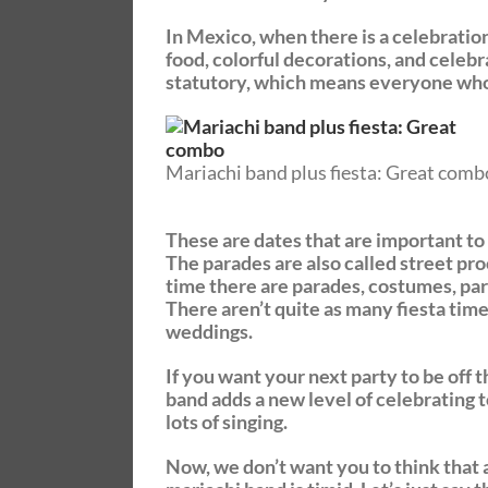
In Mexico, when there is a celebration, 
food, colorful decorations, and celebra
statutory, which means everyone who 
Mariachi band plus fiesta: Great comb
These are dates that are important to t
The parades are also called street proc
time there are parades, costumes, par
There aren’t quite as many fiesta time
weddings.
If you want your next party to be off t
band adds a new level of celebrating t
lots of singing.
Now, we don’t want you to think that a