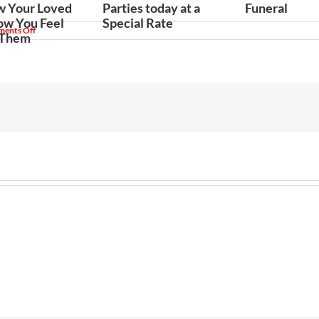
w Your Loved
Parties today at a
Funeral
w You Feel
Special Rate
on
ents Off
 Them
When
You
Should
Hire
a
Mariachi
Band