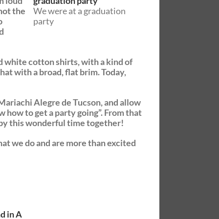
m loud
not the
We were at a graduation
o
party
nd
white cotton shirts, with a kind of
at with a broad, flat brim. Today,
e Mariachi Alegre de Tucson, and allow
w how to get a party going”. From that
 by this wonderful time together!
what we do and are more than excited
d in A