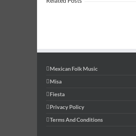
Related Posts
Mexican Folk Music
Misa
Fiesta
Privacy Policy
Terms And Conditions