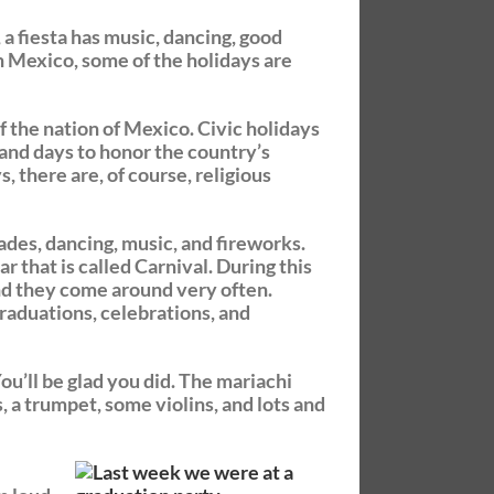
, a fiesta has music, dancing, good
 In Mexico, some of the holidays are
f the nation of Mexico. Civic holidays
and days to honor the country’s
, there are, of course, religious
rades, dancing, music, and fireworks.
ar that is called Carnival. During this
and they come around very often.
graduations, celebrations, and
ou’ll be glad you did. The mariachi
, a trumpet, some violins, and lots and