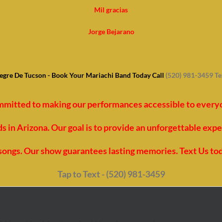
Mil gracias
Jorge Bejarano
egre De Tucson - Book Your Mariachi Band Today Call
(520) 981-3459 T
mmitted to making our performances accessible to everyon
 in Arizona. Our goal is to provide an unforgettable exp
t songs. Our show guarantees lasting memories. Text Us to
Tap to Text - (520) 981-3459