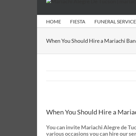
HOME
FIESTA
FUNERAL SERVICE
When You Should Hire a Mariachi Ba
View
Larger
When You Should Hire a Maria
Image
You can invite Mariachi Alegre de Tucso
various occasions you can hire our se