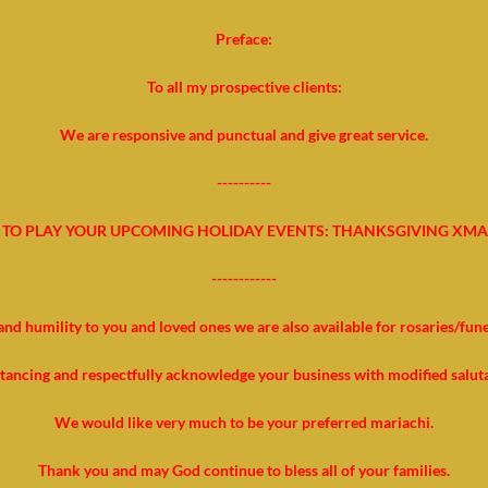
Preface:
To all my prospective clients:
We are responsive and punctual and give great service.
----------
TO PLAY YOUR UPCOMING HOLIDAY EVENTS: THANKSGIVING XMA
------------
and humility to you and loved ones we are also available for rosaries/fun
stancing and respectfully acknowledge your business with modified salut
We would like very much to be your preferred mariachi.
Thank you and may God continue to bless all of your families.