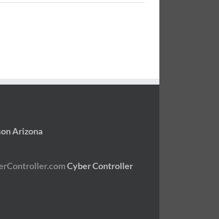
son Arizona
Cyber Controller