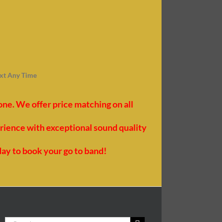
ext Any Time
e. We offer price matching on all
erience with exceptional sound quality
day to book your go to band!