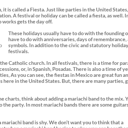
it is called a Fiesta. Just like parties in the United States
tion. A festival or holiday can be called a fiesta, as well.
works gets the day off.
These holidays usually have to do with the founding o
have to do with anniversaries, days of remembrance, 
o
symbols. In addition to the civic and statutory holidays
festivals.
he Catholic church. In all festivals, there is a time for pa
essions, or, in Spanish, Posadas. There is also a time of ye
ties, As you can see, the fiestas in Mexico are great fun 
s here in the United States. But, there are many parties, 
he charts, think about adding a mariachi band to the mix. Y
o the party. In most mariachi bands there are some guitars
 mariachi band is shy. We don’t want you to think that a