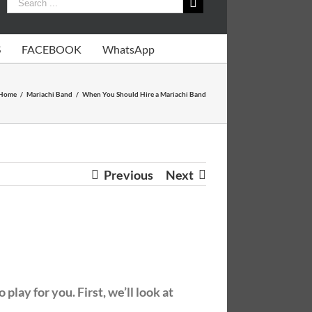
S
FACEBOOK
WhatsApp
Home
/
Mariachi Band
/
When You Should Hire a Mariachi Band
Previous
Next
lay for you. First, we’ll look at