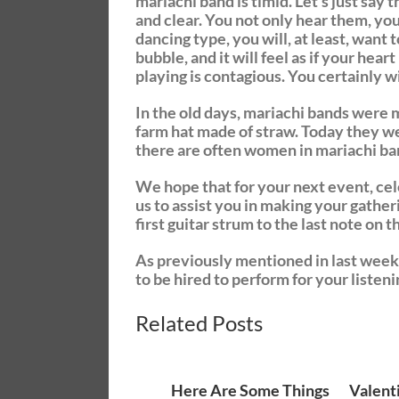
mariachi band is timid. Let’s just say
and clear. You not only hear them, you
dancing type, you will, at least, want t
bubble, and it will feel as if your hea
playing is contagious. You certainly wil
In the old days, mariachi bands were 
farm hat made of straw. Today they wea
there are often women in mariachi ba
We hope that for your next event, cele
us to assist you in making your gather
first guitar strum to the last note on
As previously mentioned in last week’
to be hired to perform for your listeni
Related Posts
Here Are Some Things
Valent