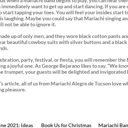
 that when a mariachi band begins to play, you can hear the
 immediately want to get up and start dancing. If you are 
o start tapping your toes. You will feel your insides start t
rt is laughing. Maybe you could say that Mariachi singing a
l not be able to ignore it.
made up of only men, and they wore black cotton pants and 
r beautiful cowboy suits with silver buttons and a black h
nds.
bration, party, festival, or fiesta, you will remember th
ing a joyful one. As George Bejarano likes to say, “We kno
 the trumpet, your guests will be delighted and invigorated
s article, all of us from Mariachi Alegre de Tucson love 
ng pleasure.
ine 2021: Ideas
Book Us for Christmas
Mariachi Ban