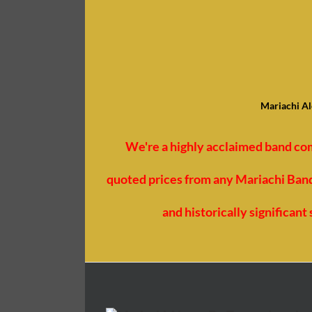
Mariachi Al
We're a highly acclaimed band co
quoted prices from any Mariachi Bands
and historically significan