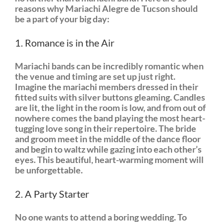
reasons why Mariachi Alegre de Tucson should
be a part of your big day:
1. Romance is in the Air
Mariachi bands can be incredibly romantic when
the venue and timing are set up just right.
Imagine the mariachi members dressed in their
fitted suits with silver buttons gleaming. Candles
are lit, the light in the room is low, and from out of
nowhere comes the band playing the most heart-
tugging love song in their repertoire. The bride
and groom meet in the middle of the dance floor
and begin to waltz while gazing into each other’s
eyes. This beautiful, heart-warming moment will
be unforgettable.
2. A Party Starter
No one wants to attend a boring wedding. To