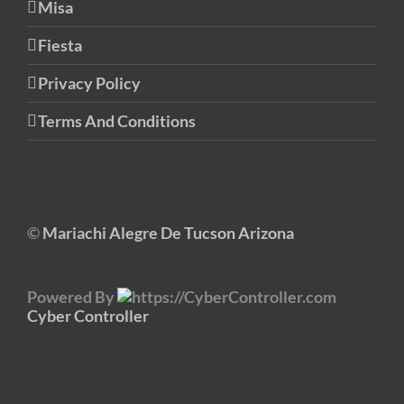
Misa
Fiesta
Privacy Policy
Terms And Conditions
©
Mariachi Alegre De Tucson Arizona
Powered By
Cyber Controller