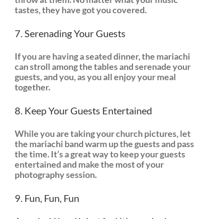
tastes, they have got you covered.
7. Serenading Your Guests
If you are having a seated dinner, the mariachi
can stroll among the tables and serenade your
guests, and you, as you all enjoy your meal
together.
8. Keep Your Guests Entertained
While you are taking your church pictures, let
the mariachi band warm up the guests and pass
the time. It’s a great way to keep your guests
entertained and make the most of your
photography session.
9. Fun, Fun, Fun