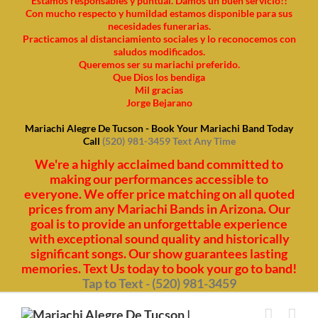
Estamos responsables y puntual. Damos un buen servicio!!
Con mucho respecto y humildad estamos disponible para sus
necesidades funerarias.
Practicamos al distanciamiento sociales y lo reconocemos con
saludos modificados.
Queremos ser su mariachi preferido.
Que Dios los bendiga
Mil gracias
Jorge Bejarano
Mariachi Alegre De Tucson - Book Your Mariachi Band Today
Call
(520) 981-3459 Text Any Time
We're a highly acclaimed band committed to
making our performances accessible to
everyone. We offer price matching on all quoted
prices from any Mariachi Bands in Arizona. Our
goal is to provide an unforgettable experience
with exceptional sound quality and historically
significant songs. Our show guarantees lasting
memories. Text Us today to book your go to band!
Tap to Text - (520) 981-3459