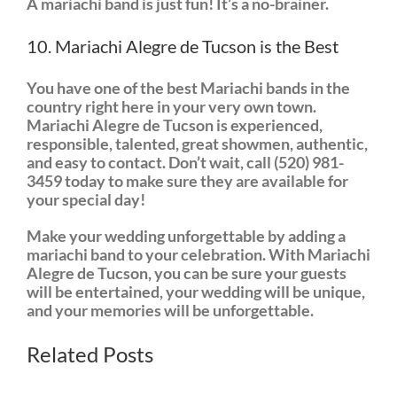
A mariachi band is just fun! It’s a no-brainer.
10. Mariachi Alegre de Tucson is the Best
You have one of the best Mariachi bands in the
country right here in your very own town.
Mariachi Alegre de Tucson is experienced,
responsible, talented, great showmen, authentic,
and easy to contact. Don’t wait, call (520) 981-
3459 today to make sure they are available for
your special day!
Make your wedding unforgettable by adding a
mariachi band to your celebration. With Mariachi
Alegre de Tucson, you can be sure your guests
will be entertained, your wedding will be unique,
and your memories will be unforgettable.
Related Posts