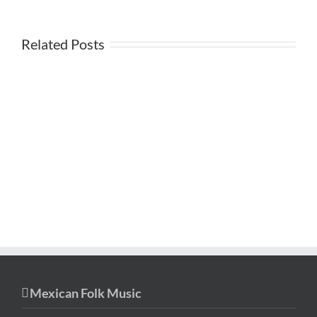
Related Posts
Mexican Folk Music