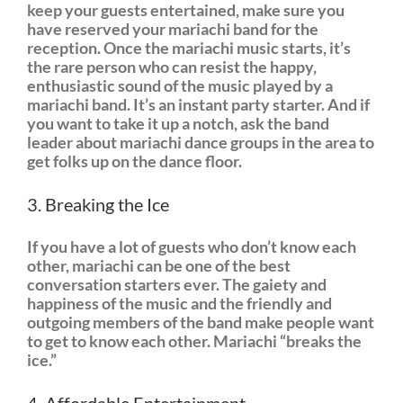
keep your guests entertained, make sure you
have reserved your mariachi band for the
reception. Once the mariachi music starts, it’s
the rare person who can resist the happy,
enthusiastic sound of the music played by a
mariachi band. It’s an instant party starter. And if
you want to take it up a notch, ask the band
leader about mariachi dance groups in the area to
get folks up on the dance floor.
3. Breaking the Ice
If you have a lot of guests who don’t know each
other, mariachi can be one of the best
conversation starters ever. The gaiety and
happiness of the music and the friendly and
outgoing members of the band make people want
to get to know each other. Mariachi “breaks the
ice.”