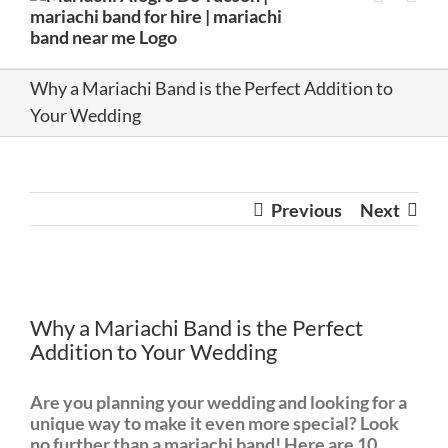
Why a Mariachi Band is the Perfect Addition to
Your Wedding
Previous
Next
View
Larger
Why a Mariachi Band is the Perfect
Image
Addition to Your Wedding
Are you planning your wedding and looking for a
unique way to make it even more special? Look
no further than a mariachi band! Here are 10