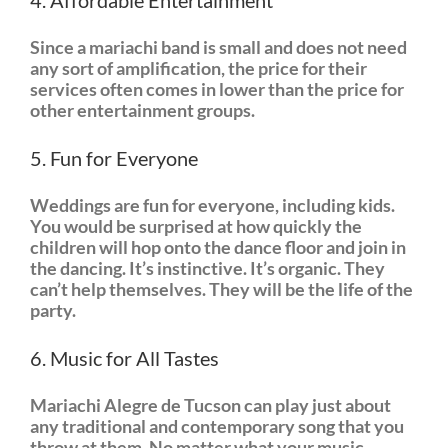
4. Affordable Entertainment
Since a mariachi band is small and does not need
any sort of amplification, the price for their
services often comes in lower than the price for
other entertainment groups.
5. Fun for Everyone
Weddings are fun for everyone, including kids.
You would be surprised at how quickly the
children will hop onto the dance floor and join in
the dancing. It’s instinctive. It’s organic. They
can’t help themselves. They will be the life of the
party.
6. Music for All Tastes
Mariachi Alegre de Tucson can play just about
any traditional and contemporary song that you
throw at them. No matter what your music