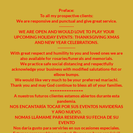
Preface:
To all my prospective clients:
We are responsive and punctual and give great service.
----------
WE ARE OPEN AND WOULD LOVE TO PLAY YOUR
UPCOMING HOLIDAY EVENTS: THANKSGIVING XMAS
AND NEW YEAR CELEBRATIONS.
------------
With great respect and humility to you and loved ones we are
also available for rosaries/funerals and memorials.
We practice safe social distancing and respectfully
acknowledge your business with modified salutations-fist or
elbow bumps.
We would like very much to be your preferred mariachi.
Thank you and may God continue to bless all of your families.
==============
A nuestros futuros clientes estamos abiertos durante esta
pandemia.
NOS ENCANTARÍA TOCAR POR SUS EVENTOS NAVIDEÑAS
Y AÑO NUEVO.
NOMAS LLÁMAME PARA RESERVAR SU FECHA DE SU
EVENTO
Nos daría gusto para servirles en sus ocasiones especiales.