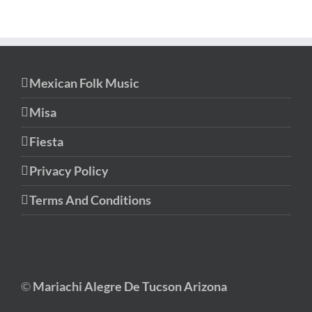
Mexican Folk Music
Misa
Fiesta
Privacy Policy
Terms And Conditions
©
Mariachi Alegre De Tucson Arizona