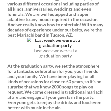
various different occasions including parties of
all kinds, anniversaries, weddings and even
funerals. We are well equipped and super
adaptive to any mood required in the occasion.
And we really know how to entertain! With many
decades of experience under our belts, we’re the
best Mariachi band in Tucson, AZ.
Last week we were at a
graduation party
At the graduation party, we set the atmosphere
for a fantastic celebration for you, your friends
and your family. We have been playing for all
kinds of occasions for close to 50 years, so it’s no
surprise that we know 2000 songs to play on
request. We come dressed in traditional mariachi
attire and engage all your guests in the party.
Everyone gets to enjoy the drinks and food even
better with music in the air.