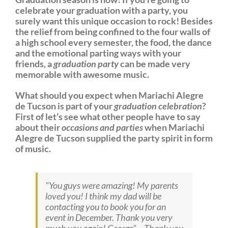
celebrate your graduation with a party, you
surely want this unique occasion to rock! Besides
the relief from being confined to the four walls of
a high school every semester, the food, the dance
and the emotional parting ways with your
friends, a
graduation party
can be made very
memorable with awesome music.
What should you expect when Mariachi Alegre
de Tucson is part of your
graduation celebration
?
First of let’s see what other people have to say
about their
occasions and parties
when Mariachi
Alegre de Tucson supplied the party spirit in form
of music.
You guys were amazing! My parents
loved you! I think my dad will be
contacting you to book you for an
event in December. Thank you very