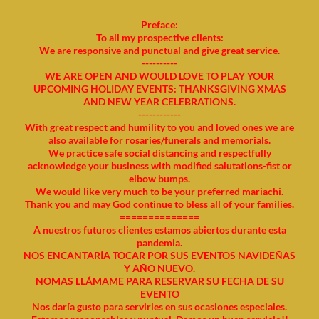
Preface:
To all my prospective clients:
We are responsive and punctual and give great service.
----------
WE ARE OPEN AND WOULD LOVE TO PLAY YOUR
UPCOMING HOLIDAY EVENTS: THANKSGIVING XMAS
AND NEW YEAR CELEBRATIONS.
------------
With great respect and humility to you and loved ones we are
also available for rosaries/funerals and memorials.
We practice safe social distancing and respectfully
acknowledge your business with modified salutations-fist or
elbow bumps.
We would like very much to be your preferred mariachi.
Thank you and may God continue to bless all of your families.
==============
A nuestros futuros clientes estamos abiertos durante esta
pandemia.
NOS ENCANTARÍA TOCAR POR SUS EVENTOS NAVIDEÑAS
Y AÑO NUEVO.
NOMAS LLÁMAME PARA RESERVAR SU FECHA DE SU
EVENTO
Nos daría gusto para servirles en sus ocasiones especiales.