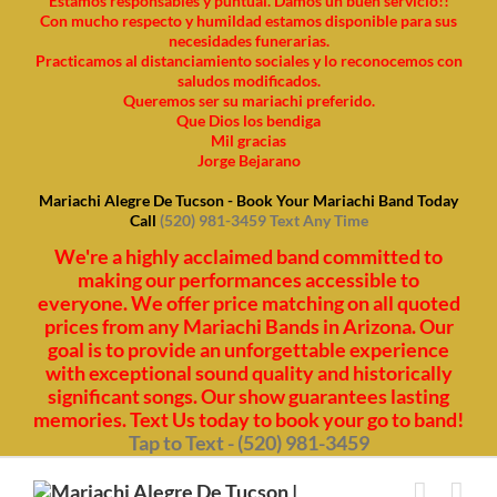
Estamos responsables y puntual. Damos un buen servicio!!
Con mucho respecto y humildad estamos disponible para sus
necesidades funerarias.
Practicamos al distanciamiento sociales y lo reconocemos con
saludos modificados.
Queremos ser su mariachi preferido.
Que Dios los bendiga
Mil gracias
Jorge Bejarano
Mariachi Alegre De Tucson - Book Your Mariachi Band Today
Call
(520) 981-3459 Text Any Time
We're a highly acclaimed band committed to
making our performances accessible to
everyone. We offer price matching on all quoted
prices from any Mariachi Bands in Arizona. Our
goal is to provide an unforgettable experience
with exceptional sound quality and historically
significant songs. Our show guarantees lasting
memories. Text Us today to book your go to band!
Tap to Text - (520) 981-3459