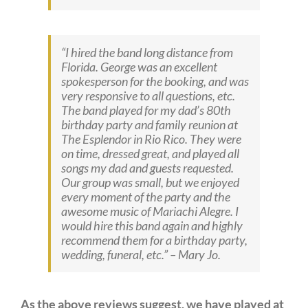
“I hired the band long distance from
Florida. George was an excellent
spokesperson for the booking, and was
very responsive to all questions, etc.
The band played for my dad’s 80th
birthday party and family reunion at
The Esplendor in Rio Rico. They were
on time, dressed great, and played all
songs my dad and guests requested.
Our group was small, but we enjoyed
every moment of the party and the
awesome music of Mariachi Alegre. I
would hire this band again and highly
recommend them for a birthday party,
wedding, funeral, etc.” –
Mary Jo.
As the above reviews suggest, we have played at