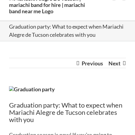
Graduation party: What to expect when Mariachi
Alegre de Tucson celebrates with you
Previous
Next
View
Larger
Image
Graduation party: What to expect when
Mariachi Alegre de Tucson celebrates
with you
Graduation season is now!
If you’re going to