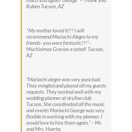
much you again! George
– Thank you
Ruben
Tucson, AZ
My mother loved it!!! I will
recommend Mariachi Alegre to my
friends- you were fantastic!!!
–
Muchisimas Gracias a usted!
Tucson,
AZ
“Mariachi alegre was very punctual.
They mingled and played all my guests
requests. They worked well with my
wedding planner at skyline club
Tucson. She coordinated all the music
and events Mariachi George was very
flexible in working with my planner. I
would love to hire them again.” –
Mr.
and Mrs. Huerta.