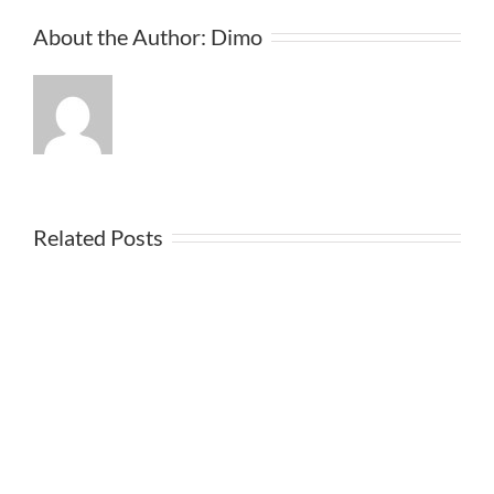
About the Author:
Dimo
Related Posts