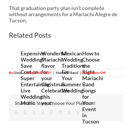
That graduation party plan isn’t complete
without arrangements for a Mariachi Alegre de
Tucson.
anvar10
Related Posts
Expensive
Wonderful
Mexican
How to
Wedding?
Mariachi
Wedding
Choose
Save
flavor
Traditions
the
Cost on
for
For
Right
on
By
Dimo
|
May 25th, 2017
|
Mariachi Band
|
Comments Off
Graduation
Super
your
Your
Mariachi
party:
Entertaining
Christmas
Summer
Band
What
to
Live
Celebration
Wedding
Songs
expect
Wedding
this
for
when
Mariachi
Music
year
Your
Share This Story, Choose Your Platform!
Alegre
Event
de
Facebook
Twitter
Linkedin
Reddit
Tumblr
Google+
Pinterest
Vk
Email
Tucson
in
celebrates
Tucson
with
you