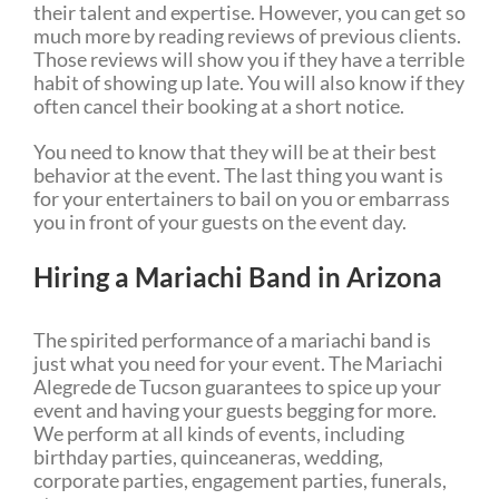
their talent and expertise. However, you can get so
much more by reading reviews of previous clients.
Those reviews will show you if they have a terrible
habit of showing up late. You will also know if they
often cancel their booking at a short notice.
You need to know that they will be at their best
behavior at the event. The last thing you want is
for your entertainers to bail on you or embarrass
you in front of your guests on the event day.
Hiring a Mariachi Band in Arizona
The spirited performance of a mariachi band is
just what you need for your event. The Mariachi
Alegrede de Tucson guarantees to spice up your
event and having your guests begging for more.
We perform at all kinds of events, including
birthday parties, quinceaneras, wedding,
corporate parties, engagement parties, funerals,