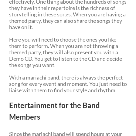
effectively. One thing about the hundreds of songs
they have in their repertoire is the richness of
storytelling in these songs. When you are having a
themed party, they can also share the songs they
have on it.
Here you will need to choose the ones you like
them to perform. When you are not throwing a
themed party, they will also present you with a
Demo CD. You get to listen to the CD and decide
the songs you want.
With a mariachi band, there is always the perfect
song for every event and moment. You just need to
liaise with them to find your style and rhythm.
Entertainment for the Band
Members
Since the mariachi band will spend hours at your