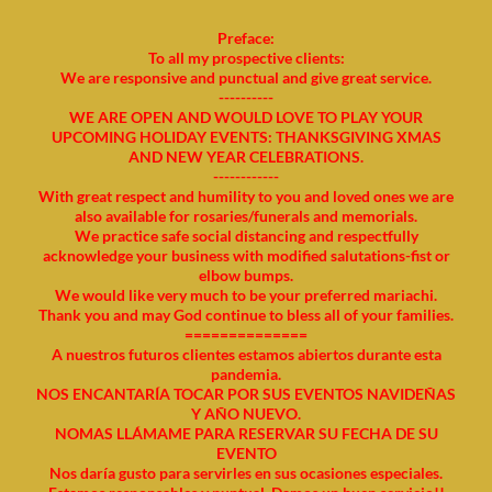
Preface:
To all my prospective clients:
We are responsive and punctual and give great service.
----------
WE ARE OPEN AND WOULD LOVE TO PLAY YOUR
UPCOMING HOLIDAY EVENTS: THANKSGIVING XMAS
AND NEW YEAR CELEBRATIONS.
------------
With great respect and humility to you and loved ones we are
also available for rosaries/funerals and memorials.
We practice safe social distancing and respectfully
acknowledge your business with modified salutations-fist or
elbow bumps.
We would like very much to be your preferred mariachi.
Thank you and may God continue to bless all of your families.
==============
A nuestros futuros clientes estamos abiertos durante esta
pandemia.
NOS ENCANTARÍA TOCAR POR SUS EVENTOS NAVIDEÑAS
Y AÑO NUEVO.
NOMAS LLÁMAME PARA RESERVAR SU FECHA DE SU
EVENTO
Nos daría gusto para servirles en sus ocasiones especiales.