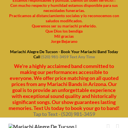
Estamos responsables y puntual. Damos un buen servicio!!
Con mucho respecto y humildad estamos disponible para sus
necesidades funerarias.
Practicamos al distanciamiento sociales y lo reconocemos con
saludos modificados.
Queremos ser su mariachi preferido.
Que Dios los bendiga
Mil gracias
Jorge Bejarano
Mariachi Alegre De Tucson - Book Your Mariachi Band Today
Call
(520) 981-3459 Text Any Time
We're a highly acclaimed band committed to
making our performances accessible to
everyone. We offer price matching on all quoted
prices from any Mariachi Bands in Arizona. Our
goal is to provide an unforgettable experience
with exceptional sound quality and historically
significant songs. Our show guarantees lasting
memories. Text Us today to book your go to band!
Tap to Text - (520) 981-3459