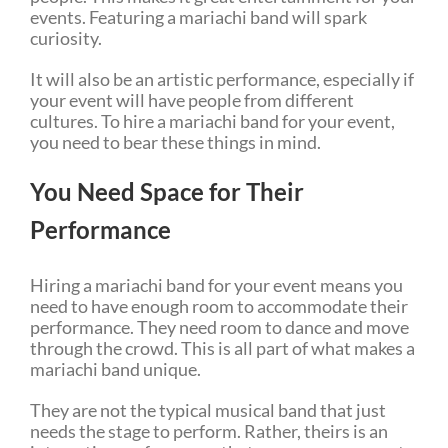
events. Featuring a mariachi band will spark
curiosity.
It will also be an artistic performance, especially if
your event will have people from different
cultures. To hire a mariachi band for your event,
you need to bear these things in mind.
You Need Space for Their
Performance
Hiring a mariachi band for your event means you
need to have enough room to accommodate their
performance. They need room to dance and move
through the crowd. This is all part of what makes a
mariachi band unique.
They are not the typical musical band that just
needs the stage to perform. Rather, theirs is an