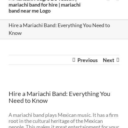
Hire a Mariachi Band: Everything You Need to
Know
Previous
Next
View
Larger
Hire a Mariachi Band: Everything You
Image
Need to Know
A mariachi band plays Mexican music. It has a firm
root in the cultural heritage of the Mexican
people. This makes it great entertainment for your