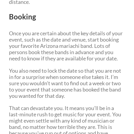
distance.
Booking
Once you are certain about the key details of your
event, such as the date and venue, start booking
your favorite Arizona mariachi band. Lots of
persons book these bands in advance and you
need to know if they are available for your date.
You also need to lock the date so that you are not
in for a surprise when someone else takes it. I’m
sure you wouldn’t want to find out a week or two
to your event that someone has booked the band
you wanted for that day.
That can devastate you. It means you’ll be in a
last-minute rush to get music for your event. You
might even settle with any kind of musician or
band, no matter how terrible they are. This is
because you’ve run out of options and have