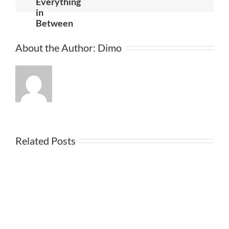
Everything
in
Between
About the Author:
Dimo
Related Posts