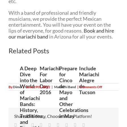
etc.
With a band of professional and friendly
musicians, we provide the perfect Mexican
entertainment. You will have your event on the
lips of everyone, for good reasons.
Book and hire
our mariachi band
in Arizona for all your events.
Related Posts
A Deep
Mariachi
Prepare
Include
Dive
For
for
Mariachi
into the
Labor
Cinco
Alegre
World
Day
de
de
on
By
Dimo
|
June 19th, 2022
|
Mariachi Band
|
Comments Off
Hire
of
2016
Mayo
Tucson
a
Mariachi
and
Mariachi
Band:
Bands:
Other
Everything
History,
Celebrations
You
Need
Traditions,
in May
Share This Story, Choose Your Platform!
to
and
Know
Facebook
Twitter
Linkedin
Reddit
Tumblr
Google+
Pinterest
Vk
Email