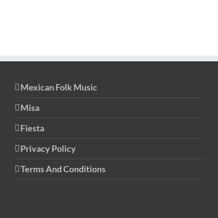
Mexican Folk Music
Misa
Fiesta
Privacy Policy
Terms And Conditions