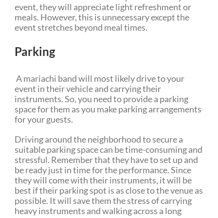
event, they will appreciate light refreshment or
meals. However, this is unnecessary except the
event stretches beyond meal times.
Parking
A mariachi band will most likely drive to your
event in their vehicle and carrying their
instruments. So, you need to provide a parking
space for them as you make parking arrangements
for your guests.
Driving around the neighborhood to secure a
suitable parking space can be time-consuming and
stressful. Remember that they have to set up and
be ready just in time for the performance. Since
they will come with their instruments, it will be
best if their parking spot is as close to the venue as
possible. It will save them the stress of carrying
heavy instruments and walking across a long