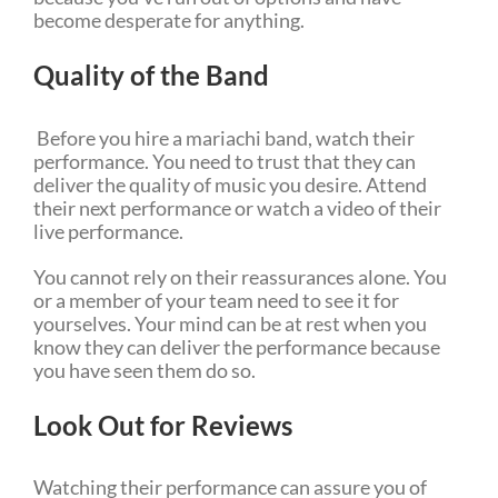
become desperate for anything.
Quality of the Band
Before you hire a mariachi band, watch their
performance. You need to trust that they can
deliver the quality of music you desire. Attend
their next performance or watch a video of their
live performance.
You cannot rely on their reassurances alone. You
or a member of your team need to see it for
yourselves. Your mind can be at rest when you
know they can deliver the performance because
you have seen them do so.
Look Out for Reviews
Watching their performance can assure you of