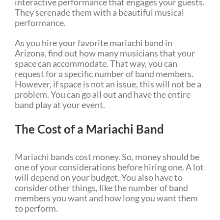
interactive performance that engages your guests.
They serenade them with a beautiful musical
performance.
As you hire your favorite mariachi band in
Arizona, find out how many musicians that your
space can accommodate. That way, you can
request for a specific number of band members.
However, if space is not an issue, this will not be a
problem. You can go all out and have the entire
band play at your event.
The Cost of a Mariachi Band
Mariachi bands cost money. So, money should be
one of your considerations before hiring one. A lot
will depend on your budget. You also have to
consider other things, like the number of band
members you want and how long you want them
to perform.