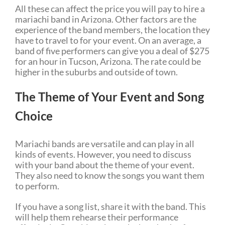
All these can affect the price you will pay to hire a
mariachi band in Arizona. Other factors are the
experience of the band members, the location they
have to travel to for your event. On an average, a
band of five performers can give you a deal of $275
for an hour in Tucson, Arizona. The rate could be
higher in the suburbs and outside of town.
The Theme of Your Event and Song
Choice
Mariachi bands are versatile and can play in all
kinds of events. However, you need to discuss
with your band about the theme of your event.
They also need to know the songs you want them
to perform.
If you have a song list, share it with the band. This
will help them rehearse their performance