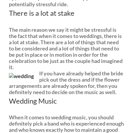
potentially stressful ride.
There is a lot at stake
The main reason we say it might be stressful is
the fact that when it comes to weddings, there is
a lot at stake. There are a lot of things that need
to be considered and a lot of things that need to
be put in place or in motion in order for the
celebration to be just as the couple had imagined
it.
If you have already helped the bride
pick out the dress and if the flower
arrangements are already spoken for, then you
definitely need to decide on the music as well.
Wedding Music
When it comes to wedding music, you should
definitely pick a band who is experienced enough
and who knows exactly how to maintain a good