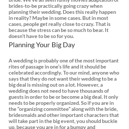
brides-to-be practically going crazy when
planning their wedding. Does this really happen
in reality? Maybe in some cases. But in most
cases, people get really close to crazy. That is
because the stress can be so much to bear. It
doesn’t have to be so for you.
Planning Your Big Day
A wedding is probably one of the most important
rites of passage in one’s life and it should be
celebrated accordingly. To our mind, anyone who
says that they do not want their wedding to be a
big deal is missing out on a lot. However, a
wedding does not need to have thousands of
guests in order to be or become a big deal. It only
needs to be properly organized. So if you are in
the “organizing committee” along with the bride,
bridesmaids and other important characters that
will take part in the big event, you should buckle
up, because you are in for a bumpy and