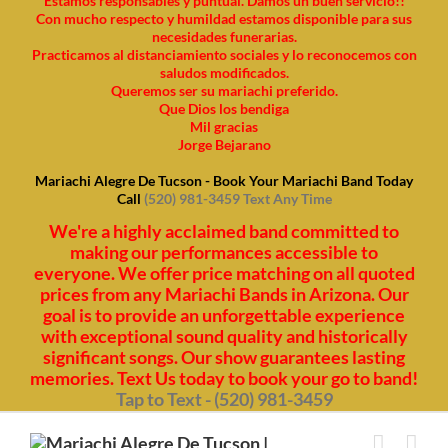
Estamos responsables y puntual. Damos un buen servicio!!
Con mucho respecto y humildad estamos disponible para sus
necesidades funerarias.
Practicamos al distanciamiento sociales y lo reconocemos con
saludos modificados.
Queremos ser su mariachi preferido.
Que Dios los bendiga
Mil gracias
Jorge Bejarano
Mariachi Alegre De Tucson - Book Your Mariachi Band Today
Call
(520) 981-3459 Text Any Time
We're a highly acclaimed band committed to
making our performances accessible to
everyone. We offer price matching on all quoted
prices from any Mariachi Bands in Arizona. Our
goal is to provide an unforgettable experience
with exceptional sound quality and historically
significant songs. Our show guarantees lasting
memories. Text Us today to book your go to band!
Tap to Text - (520) 981-3459