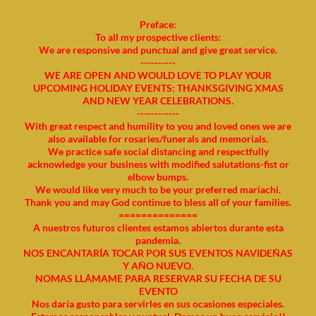
Preface:
To all my prospective clients:
We are responsive and punctual and give great service.
----------
WE ARE OPEN AND WOULD LOVE TO PLAY YOUR
UPCOMING HOLIDAY EVENTS: THANKSGIVING XMAS
AND NEW YEAR CELEBRATIONS.
------------
With great respect and humility to you and loved ones we are
also available for rosaries/funerals and memorials.
We practice safe social distancing and respectfully
acknowledge your business with modified salutations-fist or
elbow bumps.
We would like very much to be your preferred mariachi.
Thank you and may God continue to bless all of your families.
==============
A nuestros futuros clientes estamos abiertos durante esta
pandemia.
NOS ENCANTARÍA TOCAR POR SUS EVENTOS NAVIDEÑAS
Y AÑO NUEVO.
NOMAS LLÁMAME PARA RESERVAR SU FECHA DE SU
EVENTO
Nos daría gusto para servirles en sus ocasiones especiales.