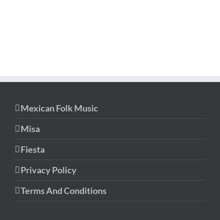
Mexican Folk Music
Misa
Fiesta
Privacy Policy
Terms And Conditions