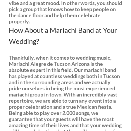
vibe and a great mood. In other words, you should
pick a group that knows how to keep people on
the dance floor and help them celebrate
properly.
How About a Mariachi Band at Your
Wedding?
Thankfully, when it comes to wedding music,
Mariachi Alegre de Tucson Arizona is the
absolute expert in this field. Our mariachi band
has played at countless weddings both in Tucson
and in the surrounding areas and we actually
pride ourselves in being the most experienced
mariachi group in town. With an incredibly vast
repertoire, we are able to turn any event into a
proper celebration and a true Mexican fiesta.
Being able to play over 2.000 songs, we
guarantee that your guests will have the most
amazing time of their lives and that your wedding