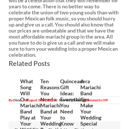
will be a celebration that they will remember for
years to come. There is no better way to
celebrate the union of two young souls than with
proper Mexican folk music, so you should hurry
up and give us a call. You should also know that
our prices are unbeatable and that we have the
most affordable mariachi group in the area. All
you have to do is give us a call and we will make
sure to turn your wedding into a proper Mexican
celebration.
Related Posts
What
Ten
Quinceanera
A
Song
Reasons
Gift
Mariachi
Will
You
Ideas:
Band
Our
Need a
Everything
Can
on
By
Dimo
|
August 30th, 2020
|
Mariachi Band
|
Comments Off
How
Mariachi
Mariachi
You
Make
a
Band
Band at
Need
Your
Mariachi
Band
Play at
Your
to
Wedding
Can
Your
Wedding
Know
Special
Take
the