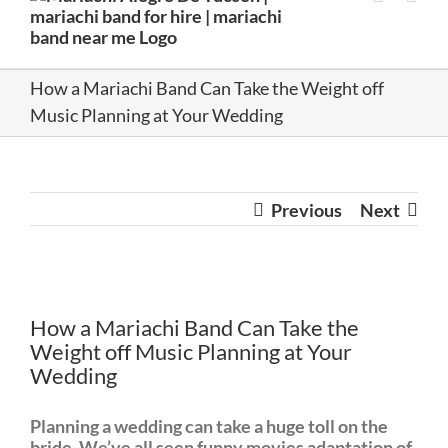
How a Mariachi Band Can Take the Weight off
Music Planning at Your Wedding
Previous
Next
View
Larger
How a Mariachi Band Can Take the
Image
Weight off Music Planning at Your
Wedding
Planning a wedding can take a huge toll on the
bride. We’ve all seen funny movies adaptation of