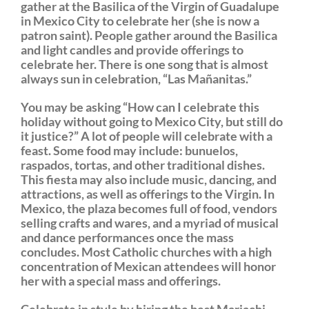
gather at the Basilica of the Virgin of Guadalupe
in Mexico City to celebrate her (she is now a
patron saint). People gather around the Basilica
and light candles and provide offerings to
celebrate her. There is one song that is almost
always sun in celebration, “Las Mañanitas.”
You may be asking “How can I celebrate this
holiday without going to Mexico City, but still do
it justice?” A lot of people will celebrate with a
feast. Some food may include: bunuelos,
raspados, tortas, and other traditional dishes.
This fiesta may also include music, dancing, and
attractions, as well as offerings to the Virgin. In
Mexico, the plaza becomes full of food, vendors
selling crafts and wares, and a myriad of musical
and dance performances once the mass
concludes. Most Catholic churches with a high
concentration of Mexican attendees will honor
her with a special mass and offerings.