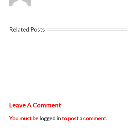
Related Posts
Leave A Comment
You must be
logged in
to post a comment.