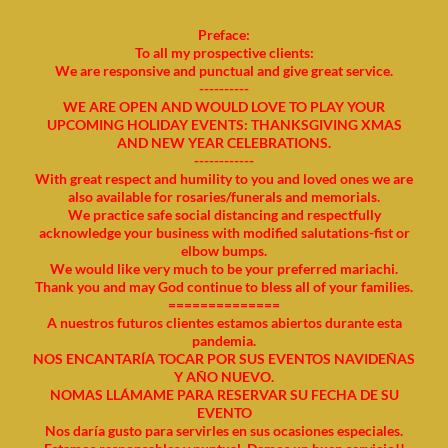
Preface:
To all my prospective clients:
We are responsive and punctual and give great service.
----------
WE ARE OPEN AND WOULD LOVE TO PLAY YOUR
UPCOMING HOLIDAY EVENTS: THANKSGIVING XMAS
AND NEW YEAR CELEBRATIONS.
------------
With great respect and humility to you and loved ones we are
also available for rosaries/funerals and memorials.
We practice safe social distancing and respectfully
acknowledge your business with modified salutations-fist or
elbow bumps.
We would like very much to be your preferred mariachi.
Thank you and may God continue to bless all of your families.
==============
A nuestros futuros clientes estamos abiertos durante esta
pandemia.
NOS ENCANTARÍA TOCAR POR SUS EVENTOS NAVIDEÑAS
Y AÑO NUEVO.
NOMAS LLÁMAME PARA RESERVAR SU FECHA DE SU
EVENTO
Nos daría gusto para servirles en sus ocasiones especiales.