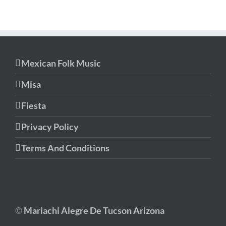
Mexican Folk Music
Misa
Fiesta
Privacy Policy
Terms And Conditions
©
Mariachi Alegre De Tucson Arizona