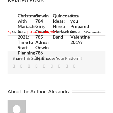
200
Christmas
Onwin
Quinceanera
Are
with
784
Ideas:
you
Mariachi
Giriş
Hire a
Prepared
in
Onwin
Mariachi
for
By
Alexandra
|
November 8th, 2015
|
Mariachi Band
|
0 Comments
2021:
785
Band
Valentine
Time to
Adresi
2019?
Start
Onwin
Planning
786
Yeni
Share This Story, Choose Your Platform!
Facebook
Twitter
Linkedin
Reddit
Tumblr
Google+
Pinterest
Vk
Email
About the Author:
Alexandra