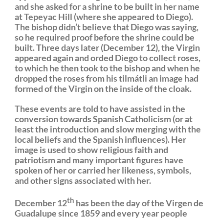
and she asked for a shrine to be built in her name
at Tepeyac Hill (where she appeared to Diego).
The bishop didn’t believe that Diego was saying,
so he required proof before the shrine could be
built. Three days later (December 12), the Virgin
appeared again and orded Diego to collect roses,
to which he then took to the bishop and when he
dropped the roses from his tilmátli an image had
formed of the Virgin on the inside of the cloak.
These events are told to have assisted in the
conversion towards Spanish Catholicism (or at
least the introduction and slow merging with the
local beliefs and the Spanish influences). Her
image is used to show religious faith and
patriotism and many important figures have
spoken of her or carried her likeness, symbols,
and other signs associated with her.
th
December 12
has been the day of the Virgen de
Guadalupe since 1859 and every year people