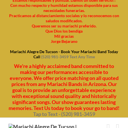
Estamos responsables y puntual. Damos un buen servicio!!
Con mucho respecto y humildad estamos disponible para sus
necesidades funerarias.
Practicamos al distanciamiento sociales y lo reconocemos con
saludos modificados.
Queremos ser su mariachi preferido.
Que Dios los bendiga
Mil gracias
Jorge Bejarano
Mariachi Alegre De Tucson - Book Your Mariachi Band Today
Call
(520) 981-3459 Text Any Time
We're a highly acclaimed band committed to
making our performances accessible to
everyone. We offer price matching on all quoted
prices from any Mariachi Bands in Arizona. Our
goal is to provide an unforgettable experience
with exceptional sound quality and historically
significant songs. Our show guarantees lasting
memories. Text Us today to book your go to band!
Tap to Text - (520) 981-3459