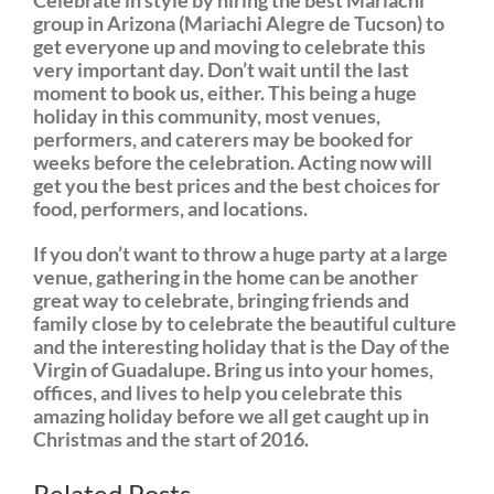
Celebrate in style by hiring the best Mariachi
group in Arizona (Mariachi Alegre de Tucson) to
get everyone up and moving to celebrate this
very important day. Don’t wait until the last
moment to book us, either. This being a huge
holiday in this community, most venues,
performers, and caterers may be booked for
weeks before the celebration. Acting now will
get you the best prices and the best choices for
food, performers, and locations.
If you don’t want to throw a huge party at a large
venue, gathering in the home can be another
great way to celebrate, bringing friends and
family close by to celebrate the beautiful culture
and the interesting holiday that is the Day of the
Virgin of Guadalupe. Bring us into your homes,
offices, and lives to help you celebrate this
amazing holiday before we all get caught up in
Christmas and the start of 2016.
equibol
Related Posts