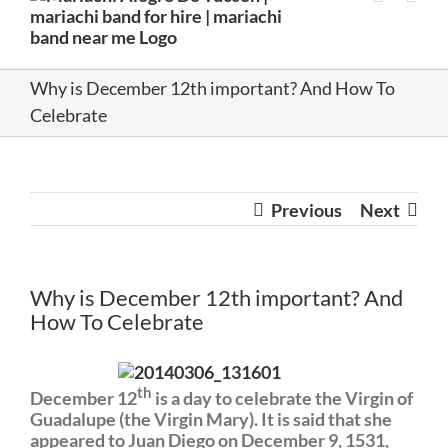
Why is December 12th important? And How To
Celebrate
Previous
Next
Why is December 12th important? And
How To Celebrate
th
December 12
is a day to celebrate the Virgin of
Guadalupe (the Virgin Mary). It is said that she
appeared to Juan Diego on December 9, 1531,