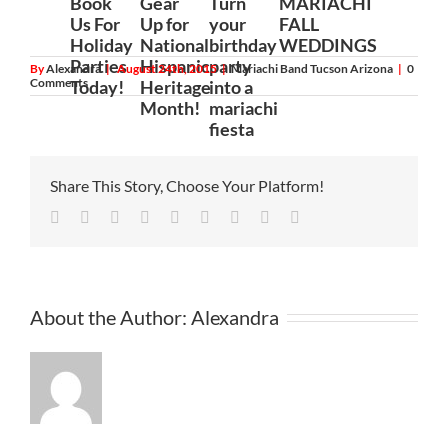
Book
Gear
Turn
MARIACHI
Us For
Up for
your
FALL
Holiday
National
birthday
WEDDINGS
Parties
Hispanic
party
By
Alexandra
|
August 24th, 2015
|
Mariachi Band Tucson Arizona
|
0
Comments
Today!
Heritage
into a
Month!
mariachi
fiesta
Share This Story, Choose Your Platform!
Facebook
Twitter
Linkedin
Reddit
Tumblr
Google+
Pinterest
Vk
Email
About the Author:
Alexandra