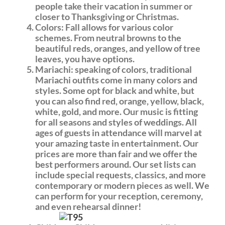
people take their vacation in summer or
closer to Thanksgiving or Christmas.
Colors: Fall allows for various color
schemes. From neutral browns to the
beautiful reds, oranges, and yellow of tree
leaves, you have options.
Mariachi: speaking of colors, traditional
Mariachi outfits come in many colors and
styles. Some opt for black and white, but
you can also find red, orange, yellow, black,
white, gold, and more. Our music is fitting
for all seasons and styles of weddings. All
ages of guests in attendance will marvel at
your amazing taste in entertainment. Our
prices are more than fair and we offer the
best performers around. Our set lists can
include special requests, classics, and more
contemporary or modern pieces as well. We
can perform for your reception, ceremony,
and even rehearsal dinner!