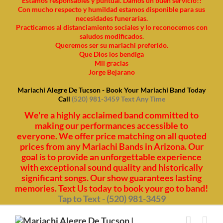
Estamos responsables y puntual. Damos un buen servicio!!
Con mucho respecto y humildad estamos disponible para sus
necesidades funerarias.
Practicamos al distanciamiento sociales y lo reconocemos con
saludos modificados.
Queremos ser su mariachi preferido.
Que Dios los bendiga
Mil gracias
Jorge Bejarano
Mariachi Alegre De Tucson - Book Your Mariachi Band Today
Call
(520) 981-3459 Text Any Time
We're a highly acclaimed band committed to
making our performances accessible to
everyone. We offer price matching on all quoted
prices from any Mariachi Bands in Arizona. Our
goal is to provide an unforgettable experience
with exceptional sound quality and historically
significant songs. Our show guarantees lasting
memories. Text Us today to book your go to band!
Tap to Text - (520) 981-3459