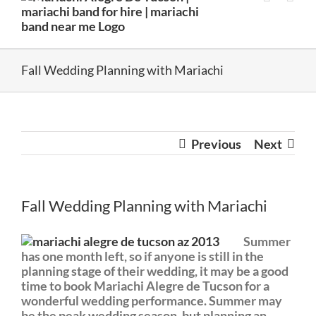
Fall Wedding Planning with Mariachi
Previous
Next
Fall Wedding Planning with Mariachi
Summer
has one month left, so if anyone is still in the
planning stage of their wedding, it may be a good
time to book Mariachi Alegre de Tucson for a
wonderful wedding performance. Summer may
be the peak wedding season, but planning an