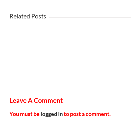
Related Posts
Leave A Comment
You must be
logged in
to post a comment.