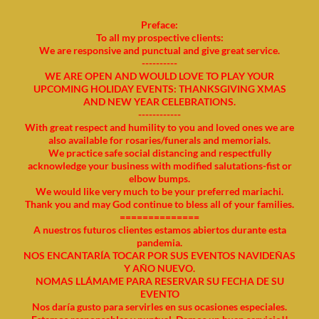
Preface:
To all my prospective clients:
We are responsive and punctual and give great service.
----------
WE ARE OPEN AND WOULD LOVE TO PLAY YOUR
UPCOMING HOLIDAY EVENTS: THANKSGIVING XMAS
AND NEW YEAR CELEBRATIONS.
------------
With great respect and humility to you and loved ones we are
also available for rosaries/funerals and memorials.
We practice safe social distancing and respectfully
acknowledge your business with modified salutations-fist or
elbow bumps.
We would like very much to be your preferred mariachi.
Thank you and may God continue to bless all of your families.
==============
A nuestros futuros clientes estamos abiertos durante esta
pandemia.
NOS ENCANTARÍA TOCAR POR SUS EVENTOS NAVIDEÑAS
Y AÑO NUEVO.
NOMAS LLÁMAME PARA RESERVAR SU FECHA DE SU
EVENTO
Nos daría gusto para servirles en sus ocasiones especiales.