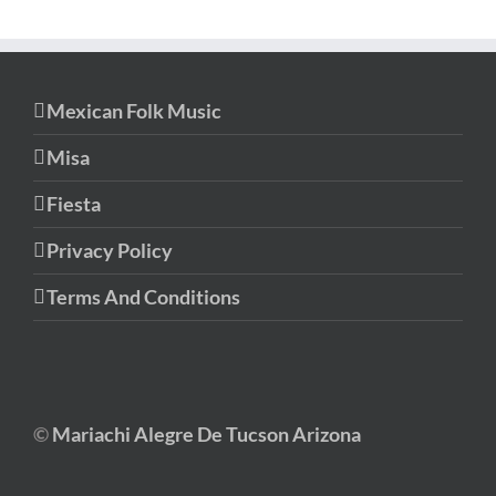
Mexican Folk Music
Misa
Fiesta
Privacy Policy
Terms And Conditions
©
Mariachi Alegre De Tucson Arizona