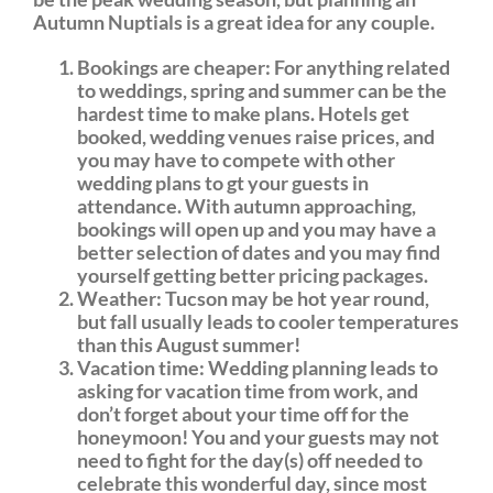
Autumn Nuptials is a great idea for any couple.
Bookings are cheaper: For anything related
to weddings, spring and summer can be the
hardest time to make plans. Hotels get
booked, wedding venues raise prices, and
you may have to compete with other
wedding plans to gt your guests in
attendance. With autumn approaching,
bookings will open up and you may have a
better selection of dates and you may find
yourself getting better pricing packages.
Weather: Tucson may be hot year round,
but fall usually leads to cooler temperatures
than this August summer!
Vacation time: Wedding planning leads to
asking for vacation time from work, and
don’t forget about your time off for the
honeymoon! You and your guests may not
need to fight for the day(s) off needed to
celebrate this wonderful day, since most