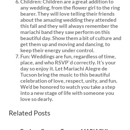
Children: Children are a great addition to
any wedding, from the flower girl to the ring
bearer. They will love telling their friends
about the amazing wedding they attended
this fall and they will always remember the
mariachi band they saw perform on this
beautiful day. Show them a bit of culture and
get them up and moving and dancing, to
keep their energy under control.
Fun: Weddings are fun, regardless of time,
place, and who RSVP`d correctly. It’s your
day so enjoy it. Let Mariachi Alegre de
Tucson bring the music to this beautiful
celebration of love, respect, unity, and fun.
We’d be honored to watch you take a step
into a new stage of life with someone you
love so dearly.
get
Related Posts
more