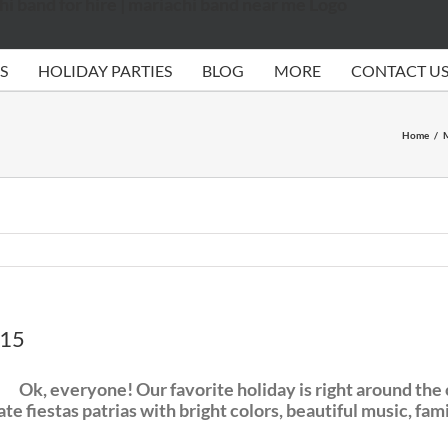
S
HOLIDAY PARTIES
BLOG
MORE
CONTACT U
Home
/
M
015
Ok, everyone! Our favorite holiday is right around t
 fiestas patrias with bright colors, beautiful music, fami