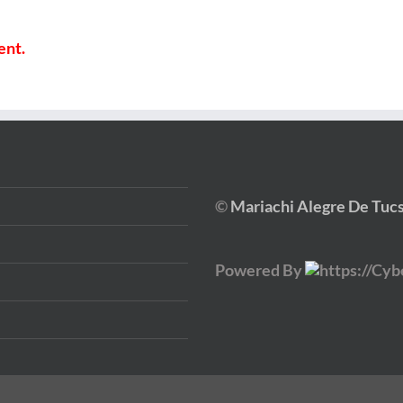
ent.
©
Mariachi Alegre De Tuc
Powered By