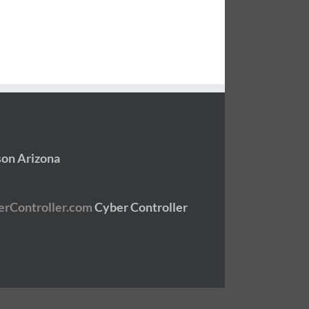
son Arizona
Cyber Controller