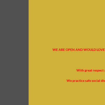
WE ARE OPEN AND WOULD LOVE 
With great respect 
We practice safe social di