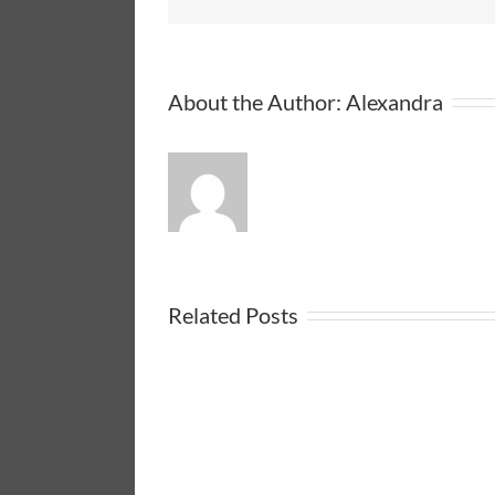
About the Author:
Alexandra
Related Posts