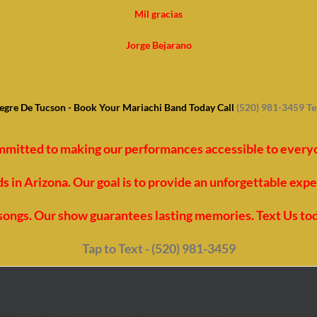
Mil gracias
Jorge Bejarano
egre De Tucson - Book Your Mariachi Band Today Call
(520) 981-3459 T
mmitted to making our performances accessible to everyon
 in Arizona. Our goal is to provide an unforgettable exp
t songs. Our show guarantees lasting memories. Text Us to
Tap to Text - (520) 981-3459