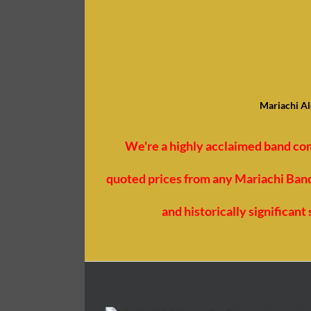
Mariachi Al
We're a highly acclaimed band co
quoted prices from any Mariachi Bands
and historically significan