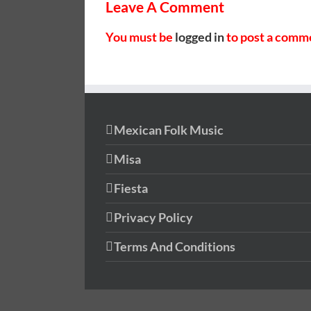
Leave A Comment
You must be
logged in
to post a comm
Mexican Folk Music
Misa
Fiesta
Privacy Policy
Terms And Conditions