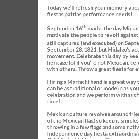
Today we’ll refresh your memory abo
fiestas patrias performance needs!
th
September 16
marks the day Miguel
motivate the people to revolt against
still captured (and executed) on Sep
September 28, 1821, but Hidalgo’s act
movement. Celebrate this day by keep
heritage (of if you’re not Mexican, c
with others. Throw a great fiesta for
Hiring a Mariachi band is a great way
can be as traditional or modern as you
celebration and we perform with such
time!
Mexican culture revolves around friend
of the Mexican flag) so keep is simple
throwing in a few flags and some nativ
Independence day fiesta extraordinai