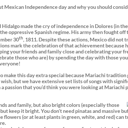
ut Mexican Independence day and why you should conside
 Hidalgo made the cry of independence in Dolores (in the
 the oppressive Spanish regime. His army then fought off 
th
tember 30
, 1811. Despite these actions, Mexico did not 
ions mark the celebration of that achievement because he
ing your friends and family close and celebrating your
elebrate those who are) by spending the day with those yo
 everyone!
 to make this day extra special because Mariachi tradition
 wish, but we have extensive set lists of songs with signi
 a passion that you’d think you were looking at Mariachi
s and family, but also bright colors (especially those
, but keep it bright. You don’t need pinatas and massive bu
e flowers (or at least plants in green, white, and red) can
re.