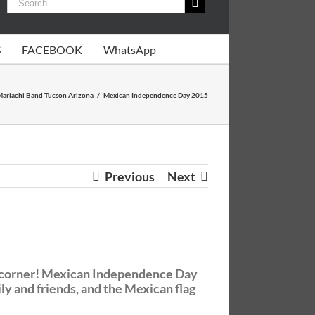
S
FACEBOOK
WhatsApp
ariachi Band Tucson Arizona
/
Mexican Independence Day 2015
Previous
Next
he corner! Mexican Independence Day
ly and friends, and the Mexican flag