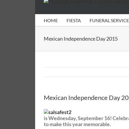
HOME
FIESTA
FUNERAL SERVICE
Mexican Independence Day 2015
Mexican Independence Day 2
is Wednesday, September 16! Celebrate
to make this year memorable.