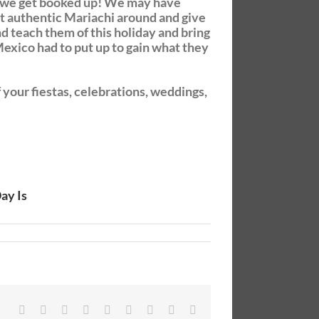
re we get booked up! We may have
st authentic Mariachi around and give
d teach them of this holiday and bring
exico had to put up to gain what they
your fiestas, celebrations, weddings,
ay Is
Facebook
Twitter
Linkedin
Reddit
Tumblr
Google+
Pinterest
Vk
Email