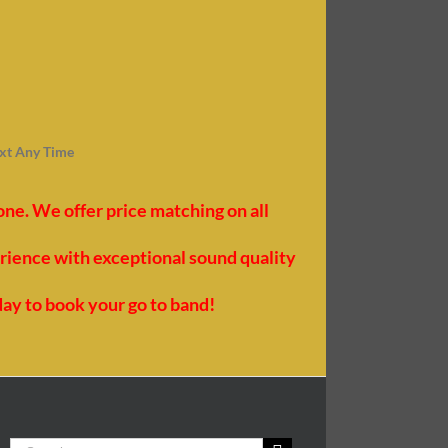
ext Any Time
e. We offer price matching on all
erience with exceptional sound quality
day to book your go to band!