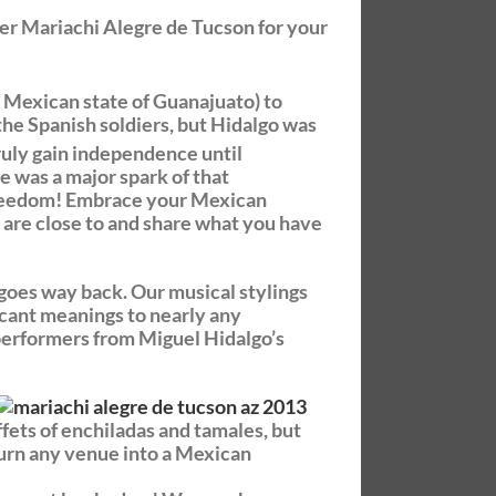
r Mariachi Alegre de Tucson for your
 Mexican state of Guanajuato) to
the Spanish soldiers, but Hidalgo was
truly gain independence until
 was a major spark of that
 freedom! Embrace your Mexican
u are close to and share what you have
 goes way back. Our musical stylings
ficant meanings to nearly any
 performers from Miguel Hidalgo’s
ffets of enchiladas and tamales, but
 turn any venue into a Mexican