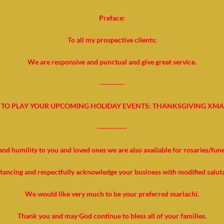
Preface:
To all my prospective clients:
We are responsive and punctual and give great service.
----------
TO PLAY YOUR UPCOMING HOLIDAY EVENTS: THANKSGIVING XMA
------------
and humility to you and loved ones we are also available for rosaries/fun
stancing and respectfully acknowledge your business with modified salut
We would like very much to be your preferred mariachi.
Thank you and may God continue to bless all of your families.