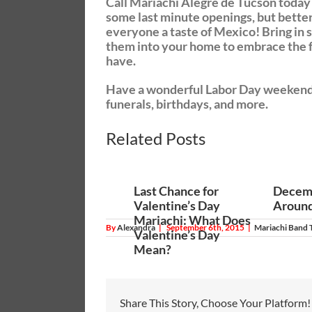
Call Mariachi Alegre de Tucson today
some last minute openings, but better
everyone a taste of Mexico! Bring in 
them into your home to embrace the fr
have.
Have a wonderful Labor Day weekend, a
funerals, birthdays, and more.
click
Related Posts
Last Chance for
Decemb
Valentine’s Day
Around
Mariachi: What Does
By
Alexandra
|
September 6th, 2015
|
Mariachi Band 
Valentine’s Day
Mean?
Share This Story, Choose Your Platform!