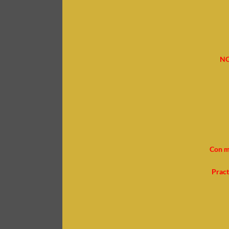
NO
Con m
Pract