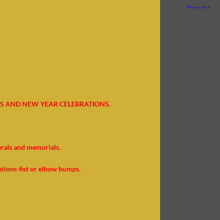
S AND NEW YEAR CELEBRATIONS.
erals and memorials.
ations-fist or elbow bumps.