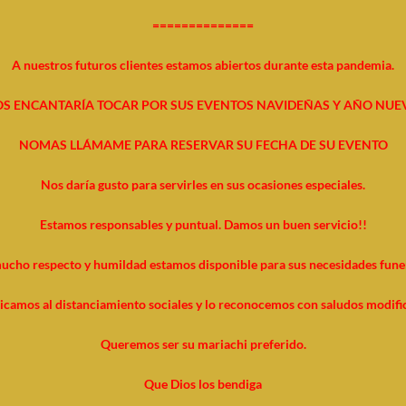
==============
A nuestros futuros clientes estamos abiertos durante esta pandemia.
S ENCANTARÍA TOCAR POR SUS EVENTOS NAVIDEÑAS Y AÑO NUE
NOMAS LLÁMAME PARA RESERVAR SU FECHA DE SU EVENTO
Nos daría gusto para servirles en sus ocasiones especiales.
Estamos responsables y puntual. Damos un buen servicio!!
ucho respecto y humildad estamos disponible para sus necesidades funer
icamos al distanciamiento sociales y lo reconocemos con saludos modifi
Queremos ser su mariachi preferido.
Que Dios los bendiga