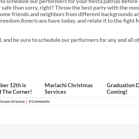
 to schedule our performers for your fiesta patrias befo
 safe than sorry, right? Throw the best party with the mo
some friends and neighbors from different backgrounds an
eedom Americans have today, and relate it to the fight M
nd be sure to schedule our performers for any and all of 
er 12th is
Mariachi Christmas
Graduation D
 The Corner!
Services
Coming!
Tucson Arizona
|
0 Comments